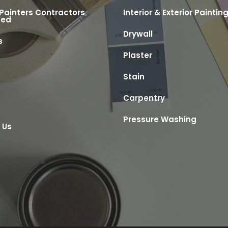
 Painters Contractors
Interior & Exterior Paintin
ted
Drywall
s
Plaster
s
Stain
Carpentry
Pressure Washing
 Us