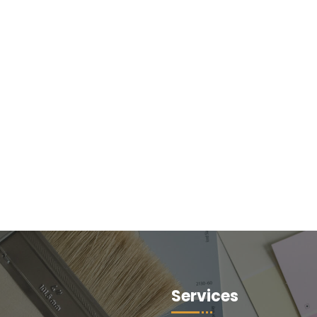
Services