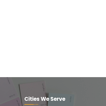
Cities We Serve