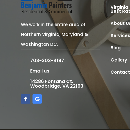
Virginia
Best Ra
About U
We work in the entire area of
Northern Virginia, Maryland &
Service
Washington DC.
Blog
Gallery
703-303-4197
Email us
Contact
14286 Fontana Ct.
Woodbridge, VA 22193