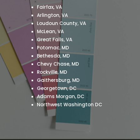
Fairfax, VA
g
Arlington, VA
Loudoun County, VA
McLean, VA
Great Falls, VA
Potomac, MD
Bethesda, MD
Chevy Chase, MD
Rockville, MD
Gaithersburg, MD
Georgetown, DC
Adams Morgan, DC
Northwest Washington DC