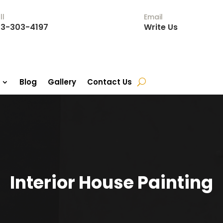
ll
Email
3-303-4197
Write Us
Blog
Gallery
Contact Us
Interior House Painting