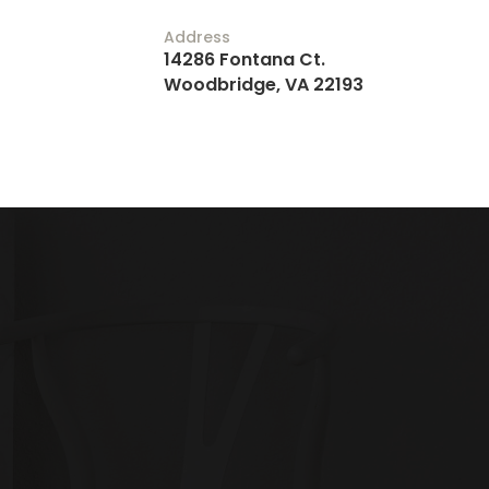
Address
14286 Fontana Ct.
Woodbridge, VA 22193