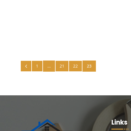
Benjamin Painters
4
1
…
21
22
23
Links