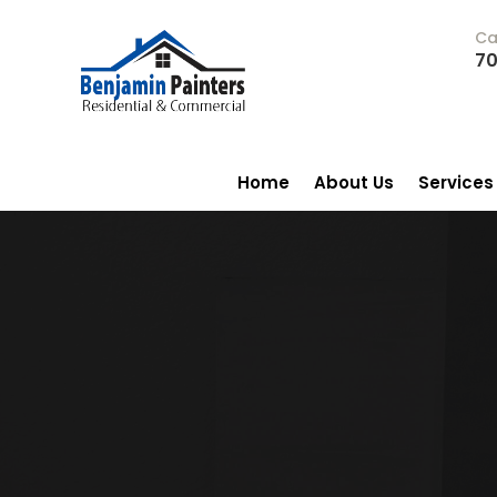
Ca
70
Home
About Us
Services