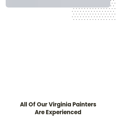
All Of Our Virginia Painters
Are Experienced