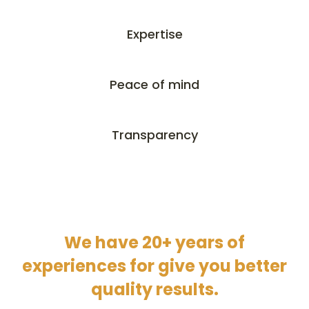
Expertise
Peace of mind
Transparency
We have 20+ years of
experiences for give you better
quality results.