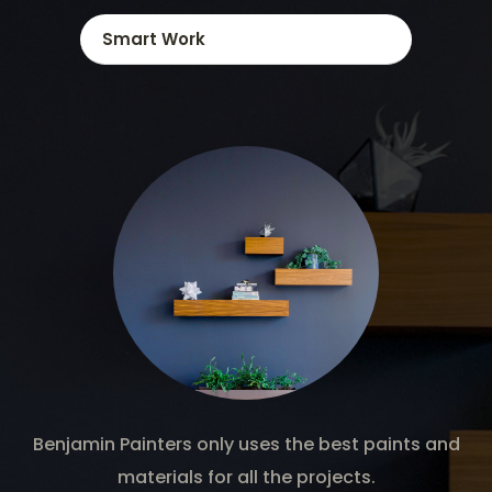
Smart Work
Benjamin Painters only uses the best paints and
materials for all the projects.