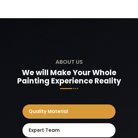
ABOUT US
We will Make Your Whole
Painting Experience Reality
Quality Material
Expert Team