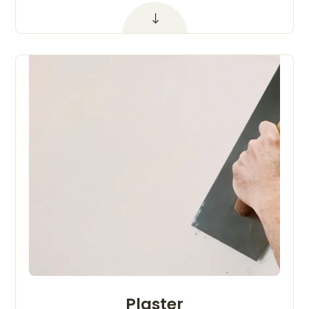
Plaster