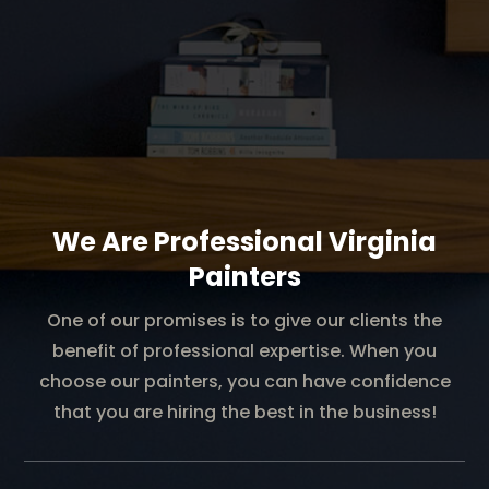
We Are Professional Virginia
Painters
One of our promises is to give our clients the
benefit of professional expertise. When you
choose our painters, you can have confidence
that you are hiring the best in the business!