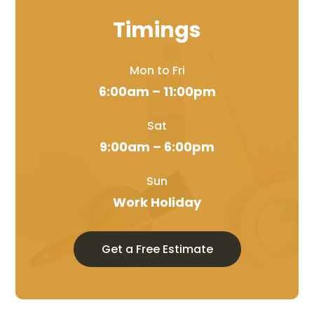
Timings
Mon to Fri
6:00am – 11:00pm
Sat
9:00am – 6:00pm
Sun
Work Holiday
Get a Free Estimate