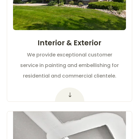
Interior & Exterior
We provide exceptional customer
service in painting and embellishing for
residential and commercial clientele.