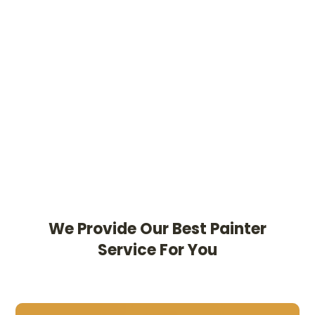
We Provide Our Best Painter
Service For You