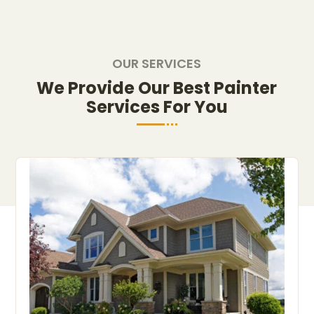
OUR SERVICES
We Provide Our Best Painter
Services For You