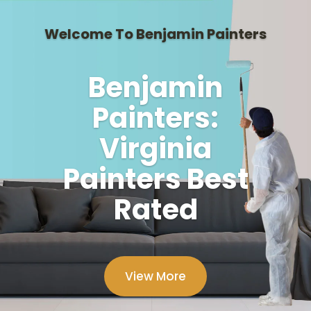
Welcome To Benjamin Painters
Benjamin
Painters:
Virginia
Painters Best
Rated
View More