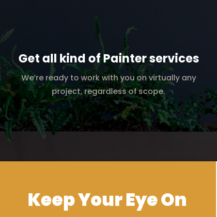
Get all kind of Painter services
We’re ready to work with you on virtually any
project, regardless of scope.
Keep Your Eye On