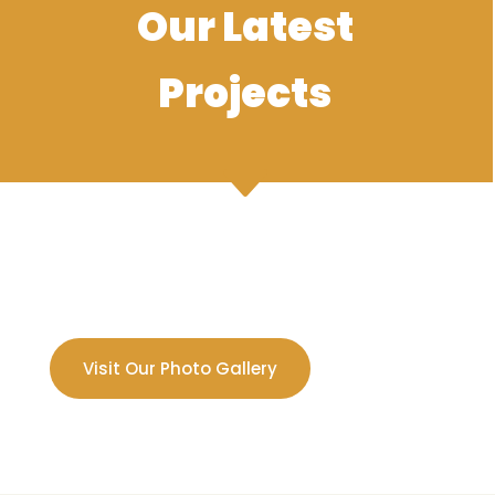
Our Latest
Projects
Visit Our Photo Gallery