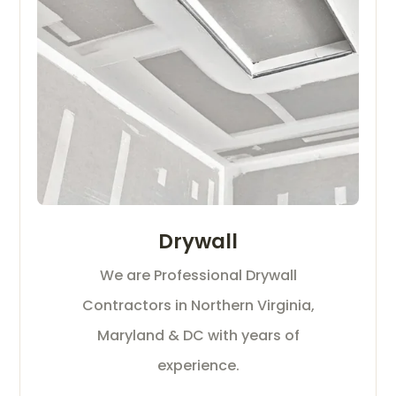
Drywall
We are Professional Drywall
Contractors in Northern Virginia,
Maryland & DC with years of
experience.