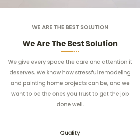
WE ARE THE BEST SOLUTION
We Are The Best Solution
We give every space the care and attention it
deserves. We know how stressful remodeling
and painting home projects can be, and we
want to be the ones you trust to get the job
done well.
Quality