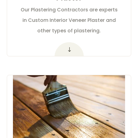
Our Plastering Contractors are experts
in Custom Interior Veneer Plaster and
other types of plastering.