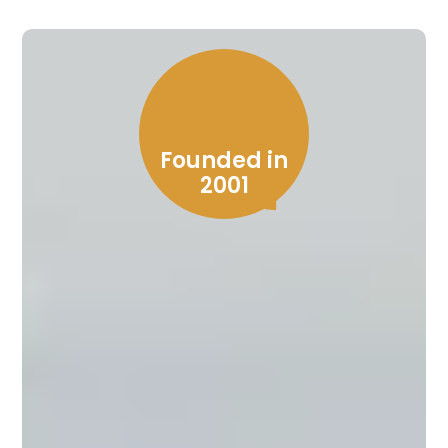
Founded in
2001