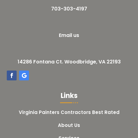
703-303-4197
Email us
14286 Fontana Ct. Woodbridge, VA 22193
Links
Virginia Painters Contractors Best Rated
About Us