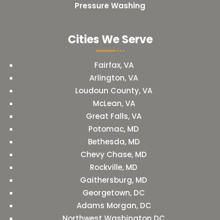
Pressure Washing
Cities We Serve
Fairfax, VA
Arlington, VA
Loudoun County, VA
McLean, VA
Great Falls, VA
Potomac, MD
Bethesda, MD
Chevy Chase, MD
Rockville, MD
Gaithersburg, MD
Georgetown, DC
Adams Morgan, DC
Northwest Washington DC