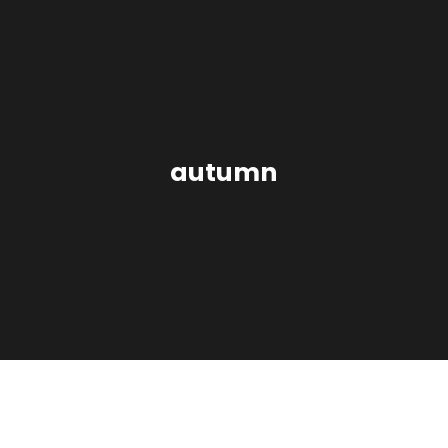
autumn