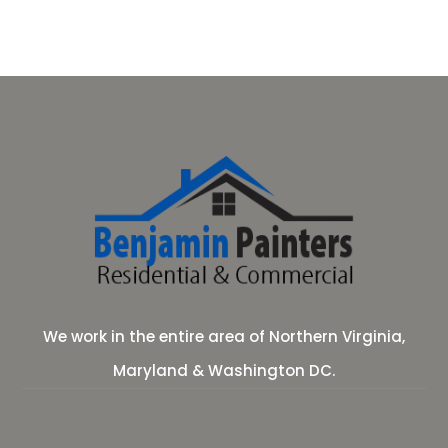
We work in the entire area of Northern Virginia,
Maryland & Washington DC.