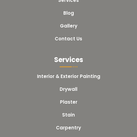
Services
Blog
Gallery
Contact Us
Services
Interior & Exterior Painting
Drywall
Plaster
Stain
Carpentry