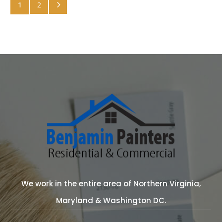
5
1
2
We work in the entire area of Northern Virginia,
Maryland & Washington DC.