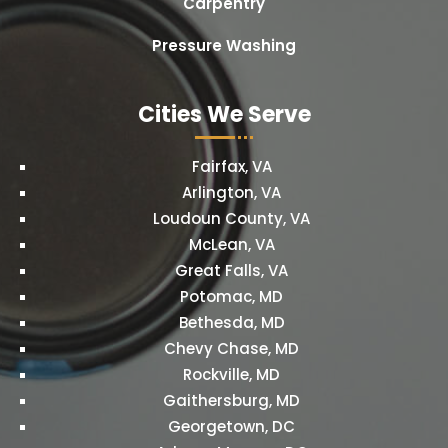
Carpentry
Pressure Washing
Cities We Serve
Fairfax, VA
Arlington, VA
Loudoun County, VA
McLean, VA
Great Falls, VA
Potomac, MD
Bethesda, MD
Chevy Chase, MD
Rockville, MD
Gaithersburg, MD
Georgetown, DC