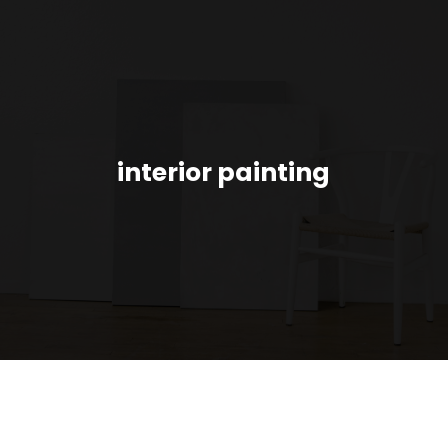
interior painting