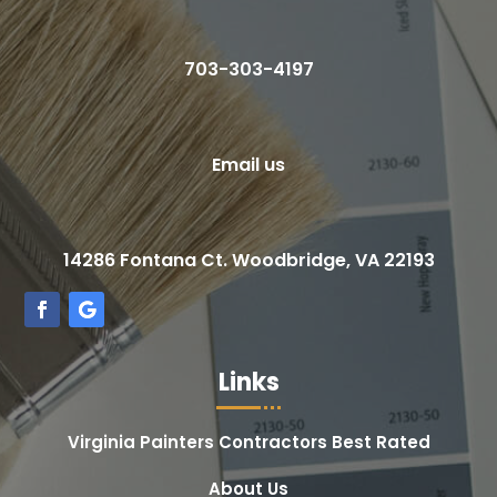
703-303-4197
Email us
14286 Fontana Ct. Woodbridge, VA 22193
Links
Virginia Painters Contractors Best Rated
About Us