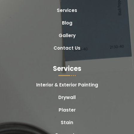
Services
Blog
Gallery
Contact Us
Services
Interior & Exterior Painting
Drywall
Plaster
Stain