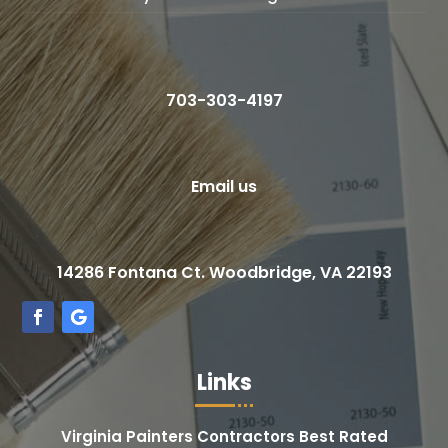
703-303-4197
Email us
14286 Fontana Ct. Woodbridge, VA 22193
Links
Virginia Painters Contractors Best Rated