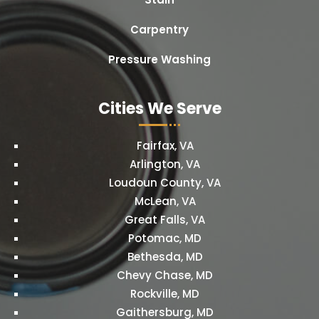
Carpentry
Pressure Washing
Cities We Serve
Fairfax, VA
Arlington, VA
Loudoun County, VA
McLean, VA
Great Falls, VA
Potomac, MD
Bethesda, MD
Chevy Chase, MD
Rockville, MD
Gaithersburg, MD