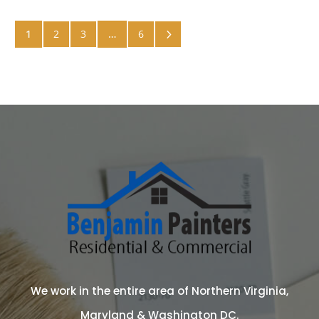
5
1
2
3
…
6
We work in the entire area of Northern Virginia,
Maryland & Washington DC.