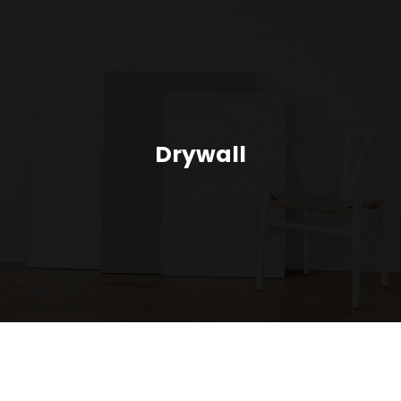
Drywall