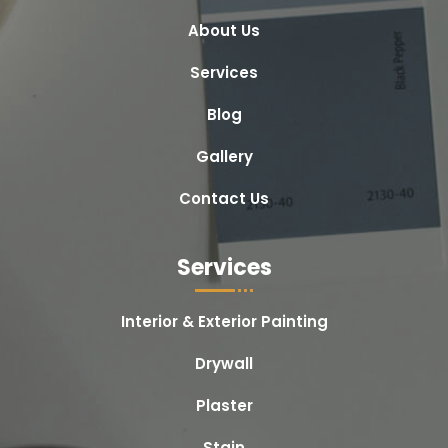
About Us
Services
Blog
Gallery
Contact Us
Services
Interior & Exterior Painting
Drywall
Plaster
Stain