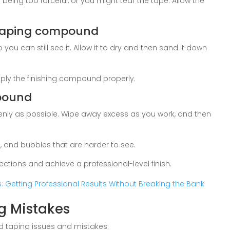
being too forceful, or you might tear the tape. Allow the
 taping compound
u can still see it. Allow it to dry and then sand it down
 apply the finishing compound properly.
mpound
enly as possible. Wipe away excess as you work, and then
, and bubbles that are harder to see.
ections and achieve a professional-level finish.
s: Getting Professional Results Without Breaking the Bank
g Mistakes
d taping issues and mistakes: