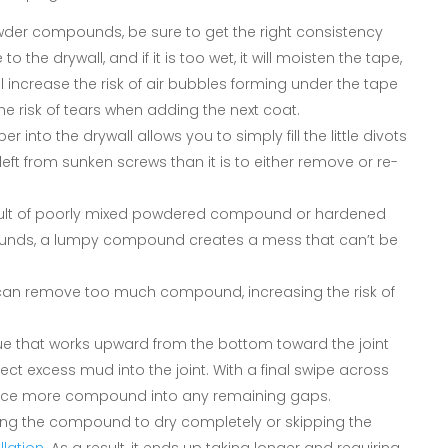
owder compounds, be sure to get the right consistency
to the drywall, and if it is too wet, it will moisten the tape,
u’ll increase the risk of air bubbles forming under the tape
 the risk of tears when adding the next coat.
er into the drywall allows you to simply fill the little divots
ts left from sunken screws than it is to either remove or re-
result of poorly mixed powdered compound or hardened
unds, a lumpy compound creates a mess that can’t be
u can remove too much compound, increasing the risk of
que that works upward from the bottom toward the joint
ect excess mud into the joint. With a final swipe across
orce more compound into any remaining gaps.
ing the compound to dry completely or skipping the
llation
. As a result, it ends up taking longer and requiring