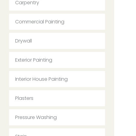
Carpentry
Commercial Painting
Drywall
Exterior Painting
Interior House Painting
Plasters
Pressure Washing