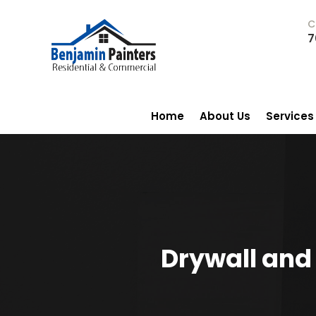
C
7
Home
About Us
Services
Drywall and