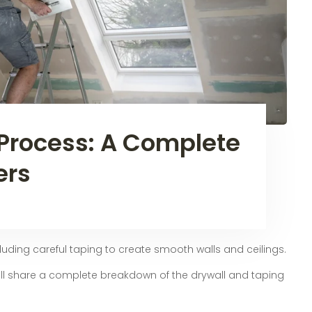
Process: A Complete
ers
cluding careful taping to create smooth walls and ceilings.
 will share a complete breakdown of the drywall and taping