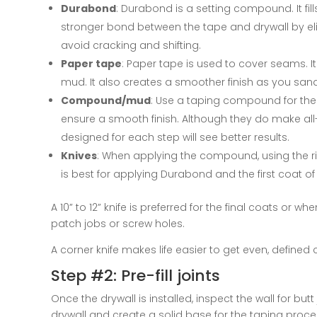
Durabond
: Durabond is a setting compound. It fi
stronger bond between the tape and drywall by eli
avoid cracking and shifting.
Paper tape
: Paper tape is used to cover seams. It
mud. It also creates a smoother finish as you sand
Compound/mud
: Use a taping compound for the
ensure a smooth finish. Although they do make a
designed for each step will see better results.
Knives
: When applying the compound, using the right
is best for applying Durabond and the first coat 
A 10” to 12” knife is preferred for the final coats or 
patch jobs or screw holes.
A corner knife makes life easier to get even, defined 
Step #2: Pre-fill joints
Once the drywall is installed, inspect the wall for butt
drywall and create a solid base for the taping proce