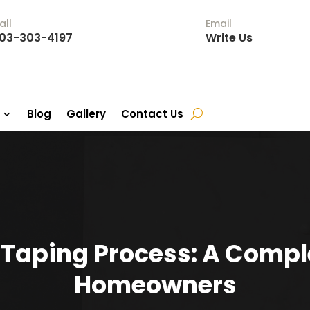
all
Email
03-303-4197
Write Us
Blog
Gallery
Contact Us
 Taping Process: A Comple
Homeowners