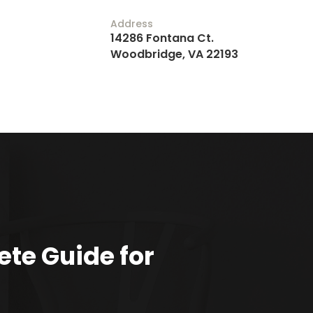
Address
14286 Fontana Ct.
Woodbridge, VA 22193
te Guide for