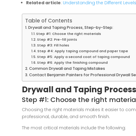
Related article
:
Understanding the Different Levels
Table of Contents
Drywall and Taping Process, Step-by-Step:
Step #1: Choose the right materials
Step #2: Pre-fill joints
Step #3: Fill holes
Step #4: Apply taping compound and paper tape
Step #5: Apply a second coat of taping compound
Step #6: Apply the finishing compound
Common Drywall and Taping Mistakes
Contact Benjamin Painters for Professional Drywall Se
Drywall and Taping Process
Step #1: Choose the right materia
Choosing the right materials makes it easier to co
professional, durable, and smooth finish.
The most critical materials include the following: