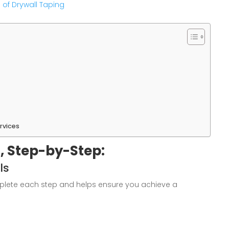
 of Drywall Taping
rvices
, Step-by-Step:
ls
mplete each step and helps ensure you achieve a