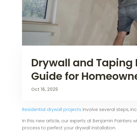
Drywall and Taping 
Guide for Homeown
Oct 16, 2025
Residential drywall projects
involve several steps, in
In this new article, our experts at Benjamin Painters
process to perfect your drywall installation.