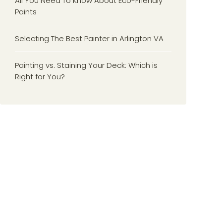
All You Need To Know About Eco-Friendly
Paints
Selecting The Best Painter in Arlington VA
Painting vs. Staining Your Deck: Which is
Right for You?