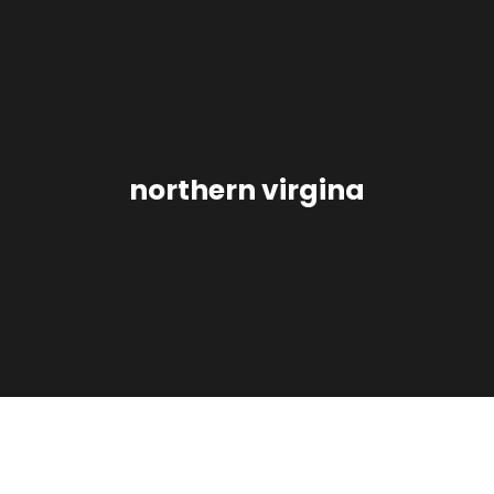
northern virgina