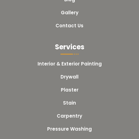
Gallery
Contact Us
Services
Interior & Exterior Painting
Drywall
Plaster
Stain
Carpentry
Pressure Washing