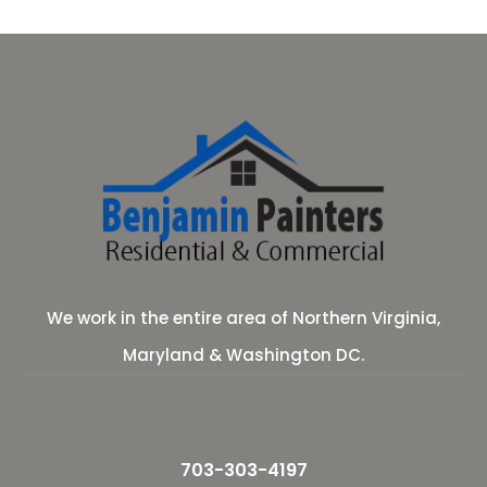
We work in the entire area of Northern Virginia,
Maryland & Washington DC.
703-303-4197