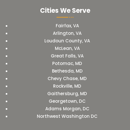
Cities We Serve
Fairfax, VA
Arlington, VA
Loudoun County, VA
McLean, VA
Great Falls, VA
Potomac, MD
Bethesda, MD
Chevy Chase, MD
Rockville, MD
Gaithersburg, MD
Georgetown, DC
Adams Morgan, DC
Northwest Washington DC