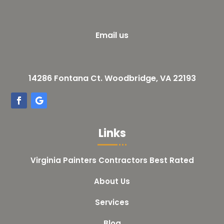
Email us
14286 Fontana Ct. Woodbridge, VA 22193
Links
Virginia Painters Contractors Best Rated
About Us
Services
Blog