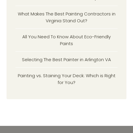
What Makes The Best Painting Contractors in
Virginia Stand Out?
All You Need To Know About Eco-Friendly
Paints
Selecting The Best Painter in Arlington VA
Painting vs. Staining Your Deck: Which is Right
for You?