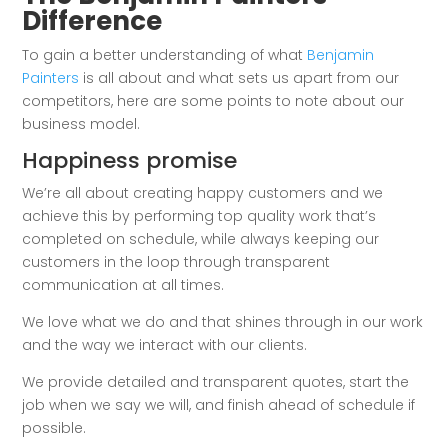
Difference
To gain a better understanding of what
Benjamin
Painters
is all about and what sets us apart from our
competitors, here are some points to note about our
business model.
Happiness promise
We’re all about creating happy customers and we
achieve this by performing top quality work that’s
completed on schedule, while always keeping our
customers in the loop through transparent
communication at all times.
We love what we do and that shines through in our work
and the way we interact with our clients.
We provide detailed and transparent quotes, start the
job when we say we will, and finish ahead of schedule if
possible.