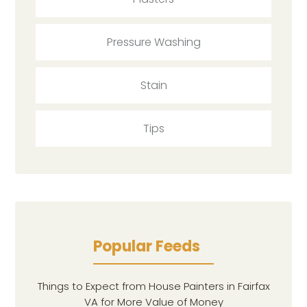
Pressure Washing
Stain
Tips
Popular Feeds
Things to Expect from House Painters in Fairfax
VA for More Value of Money