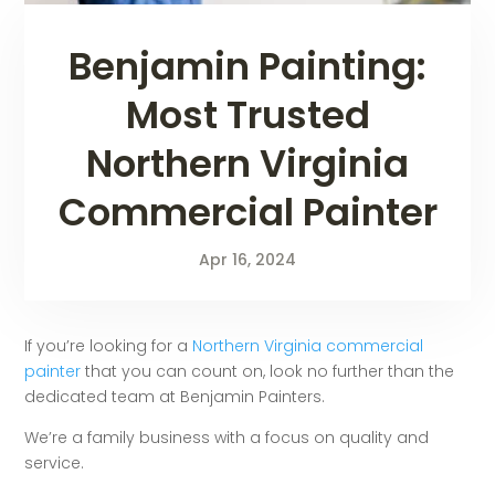
Benjamin Painting:
Most Trusted
Northern Virginia
Commercial Painter
Apr 16, 2024
If you’re looking for a
Northern Virginia commercial
painter
that you can count on, look no further than the
dedicated team at Benjamin Painters.
We’re a family business with a focus on quality and
service.