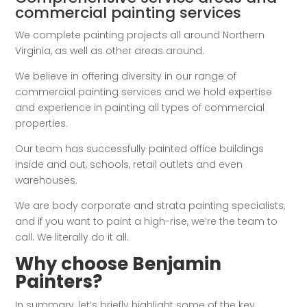
commercial painting services
We complete painting projects all around Northern
Virginia, as well as other areas around.
We believe in offering diversity in our range of
commercial painting services and we hold expertise
and experience in painting all types of commercial
properties.
Our team has successfully painted office buildings
inside and out, schools, retail outlets and even
warehouses.
We are body corporate and strata painting specialists,
and if you want to paint a high-rise, we’re the team to
call. We literally do it all.
Why choose Benjamin
Painters?
In summary, let’s briefly highlight some of the key