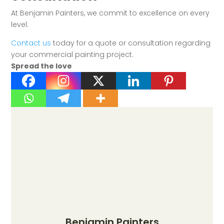
At Benjamin Painters, we commit to excellence on every
level.
Contact us
today for a quote or consultation regarding
your commercial painting project.
Spread the love
Benjamin Painters