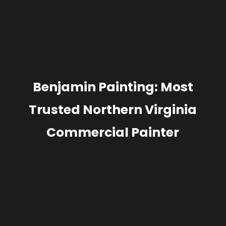
Benjamin Painting: Most
Trusted Northern Virginia
Commercial Painter