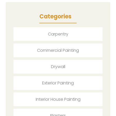
Categories
Carpentry
Commercial Painting
Drywall
Exterior Painting
Interior House Painting
Plasters