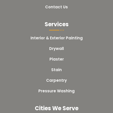
Contact Us
Services
Interior & Exterior Painting
Drywall
Plaster
Stain
Carpentry
Pressure Washing
Cities We Serve