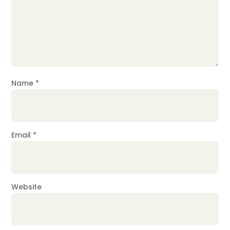
Name
*
Email
*
Website