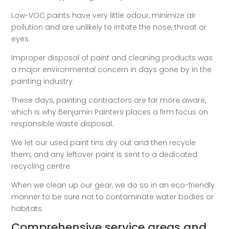
Low-VOC paints have very little odour, minimize air
pollution and are unlikely to irritate the nose, throat or
eyes.
Improper disposal of paint and cleaning products was
a major environmental concern in days gone by in the
painting industry.
These days, painting contractors are far more aware,
which is why Benjamin Painters places a firm focus on
responsible waste disposal.
We let our used paint tins dry out and then recycle
them, and any leftover paint is sent to a dedicated
recycling centre.
When we clean up our gear, we do so in an eco-friendly
manner to be sure not to contaminate water bodies or
habitats.
Comprehensive service areas and