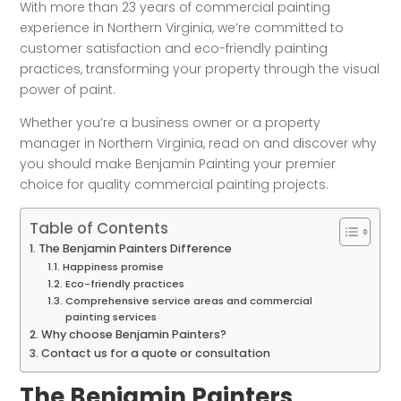
With more than 23 years of commercial painting
experience in Northern Virginia, we’re committed to
customer satisfaction and eco-friendly painting
practices, transforming your property through the visual
power of paint.
Whether you’re a business owner or a property
manager in Northern Virginia, read on and discover why
you should make Benjamin Painting your premier
choice for quality commercial painting projects.
Table of Contents
The Benjamin Painters Difference
Happiness promise
Eco-friendly practices
Comprehensive service areas and commercial
painting services
Why choose Benjamin Painters?
Contact us for a quote or consultation
The Benjamin Painters