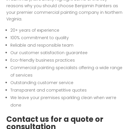
reasons why you should choose Benjamin Painters as
your premier commercial painting company in Northern
Virginia.
20+ years of experience
100% commitment to quality
Reliable and responsible team
Our customer satisfaction guarantee
Eco-friendly business practices
Commercial painting specialists offering a wide range
of services
Outstanding customer service
Transparent and competitive quotes
We leave your premises sparkling clean when we’re
done
Contact us for a quote or
consultation