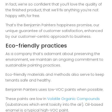
In fact, we’re so confident that you’ll love the quality of
the finished product, that we’ll fix anything you’re not
happy with, for free.
That’s the Benjamin Painters happiness promise, our
unique guarantee of customer satisfaction, enhanced
by our customer-centric approach to business.
Eco-friendly practices
As a company that’s adamant about preserving the
environment, we maintain an ongoing commitment to
sustainable painting practices.
Eco-friendly materials and methods also serve to keep
tenants safe and healthy.
Benjamin Painters uses low-VOC paints when possible.
These paints are low in
Volatile Organic Compounds
(substances which emit toxicity into the air). Oil-based
enamel is a typical high-VOC paint.