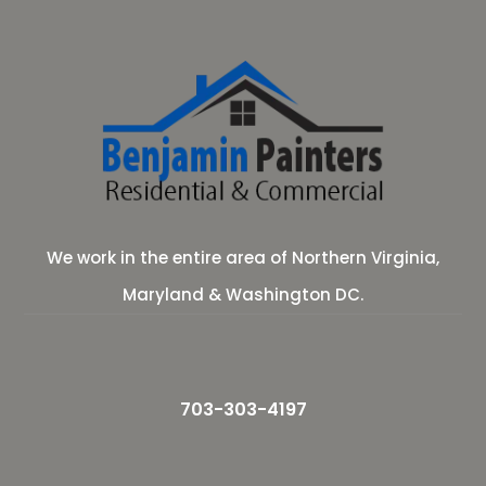
We work in the entire area of Northern Virginia,
Maryland & Washington DC.
703-303-4197