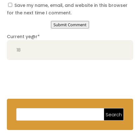
Save my name, email, and website in this browser
for the next time I comment.
Submit Comment
Current ye
@r
*