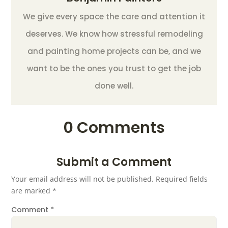
We give every space the care and attention it
deserves. We know how stressful remodeling
and painting home projects can be, and we
want to be the ones you trust to get the job
done well.
0 Comments
Submit a Comment
Your email address will not be published.
Required fields
are marked
*
Comment
*