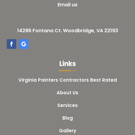
Email us
14286 Fontana Ct. Woodbridge, VA 22193
Links
Virginia Painters Contractors Best Rated
About Us
Services
Blog
Gallery