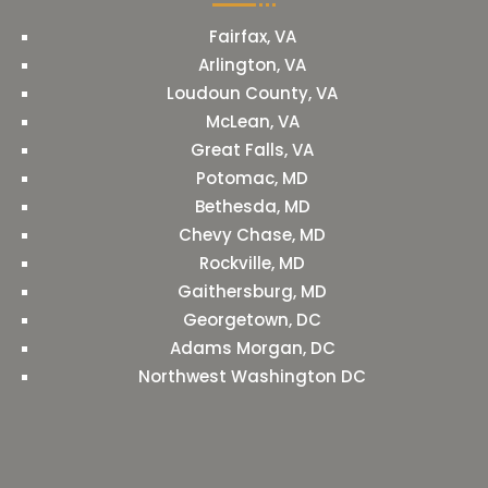
Fairfax, VA
Arlington, VA
Loudoun County, VA
McLean, VA
Great Falls, VA
Potomac, MD
Bethesda, MD
Chevy Chase, MD
Rockville, MD
Gaithersburg, MD
Georgetown, DC
Adams Morgan, DC
Northwest Washington DC