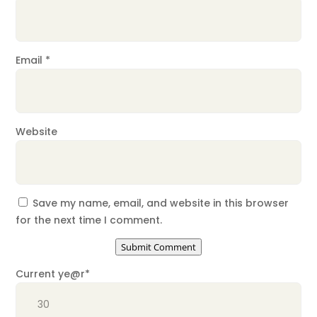
Email
*
Website
Save my name, email, and website in this browser
for the next time I comment.
Submit Comment
Current ye
@r
*