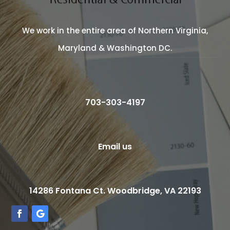
We work in the entire area of Northern Virginia,
Maryland & Washington DC.
703-303-4197
Email us
14286 Fontana Ct. Woodbridge, VA 22193