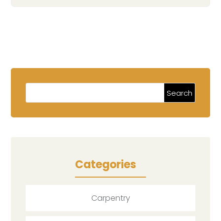
Categories
Carpentry