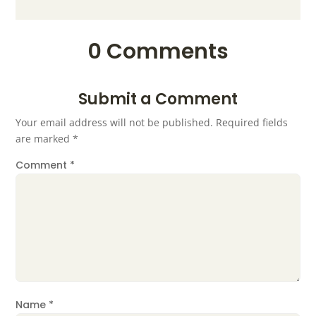
0 Comments
Submit a Comment
Your email address will not be published.
Required fields
are marked
*
Comment
*
Name
*