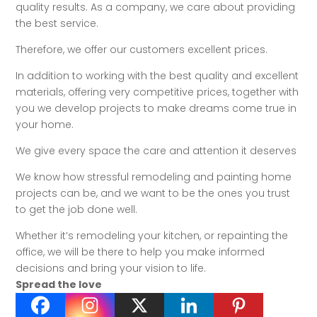
quality results. As a company, we care about providing
the best service.
Therefore, we offer our customers excellent prices.
In addition to working with the best quality and excellent
materials, offering very competitive prices, together with
you we develop projects to make dreams come true in
your home.
We give every space the care and attention it deserves
We know how stressful remodeling and painting home
projects can be, and we want to be the ones you trust
to get the job done well.
Whether it’s remodeling your kitchen, or repainting the
office, we will be there to help you make informed
decisions and bring your vision to life.
Spread the love