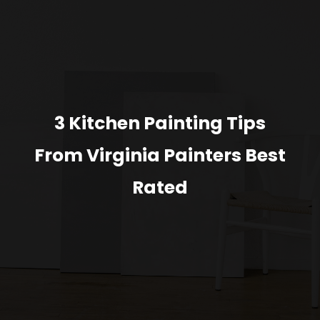
3 Kitchen Painting Tips
From Virginia Painters Best
Rated