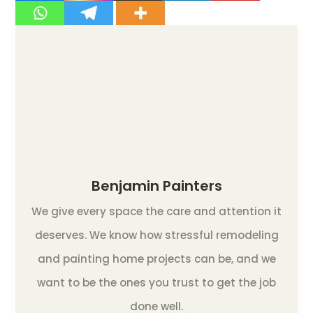
Benjamin Painters
We give every space the care and attention it
deserves. We know how stressful remodeling
and painting home projects can be, and we
want to be the ones you trust to get the job
done well.