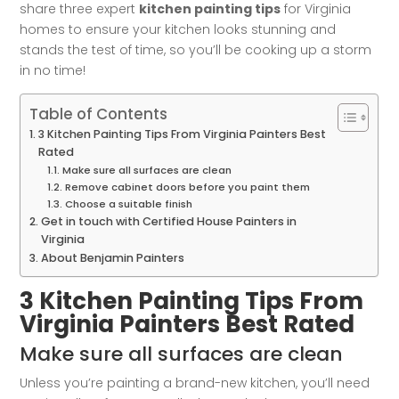
share three expert
kitchen painting tips
for Virginia
homes to ensure your kitchen looks stunning and
stands the test of time, so you’ll be cooking up a storm
in no time!
Table of Contents
3 Kitchen Painting Tips From Virginia Painters Best
Rated
Make sure all surfaces are clean
Remove cabinet doors before you paint them
Choose a suitable finish
Get in touch with Certified House Painters in
Virginia
About Benjamin Painters
3 Kitchen Painting Tips From
Virginia Painters Best Rated
Make sure all surfaces are clean
Unless you’re painting a brand-new kitchen, you’ll need