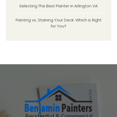
Selecting The Best Painter in Arlington VA
Painting vs. Staining Your Deck: Which is Right
for You?