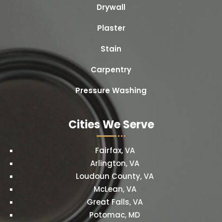
Drywall
Plaster
Stain
Carpentry
Pressure Washing
Cities We Serve
Fairfax, VA
Arlington, VA
Loudoun County, VA
McLean, VA
Great Falls, VA
Potomac, MD