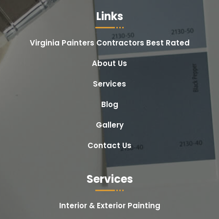
Links
Virginia Painters Contractors Best Rated
About Us
Services
Blog
Gallery
Contact Us
Services
Interior & Exterior Painting