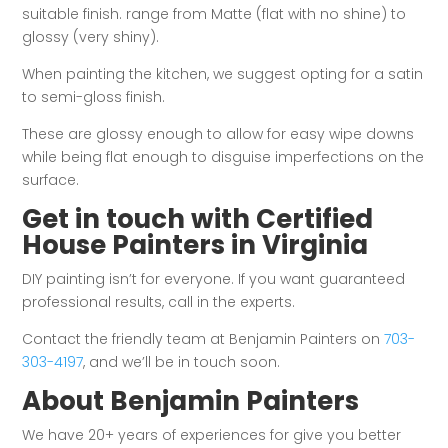
suitable finish. range from Matte (flat with no shine) to
glossy (very shiny).
When painting the kitchen, we suggest opting for a satin
to semi-gloss finish.
These are glossy enough to allow for easy wipe downs
while being flat enough to disguise imperfections on the
surface.
Get in touch with Certified
House Painters in Virginia
DIY painting isn’t for everyone. If you want guaranteed
professional results, call in the experts.
Contact the friendly team at Benjamin Painters on
703-
303-4197
, and we’ll be in touch soon.
About Benjamin Painters
We have 20+ years of experiences for give you better