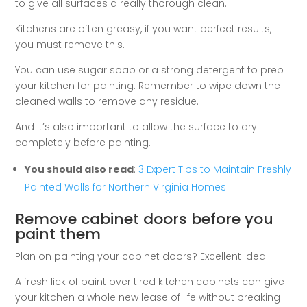
to give all surfaces a really thorough clean.
Kitchens are often greasy, if you want perfect results,
you must remove this.
You can use sugar soap or a strong detergent to prep
your kitchen for painting. Remember to wipe down the
cleaned walls to remove any residue.
And it’s also important to allow the surface to dry
completely before painting.
You should also read
:
3 Expert Tips to Maintain Freshly
Painted Walls for Northern Virginia Homes
Remove cabinet doors before you
paint them
Plan on painting your cabinet doors? Excellent idea.
A fresh lick of paint over tired kitchen cabinets can give
your kitchen a whole new lease of life without breaking