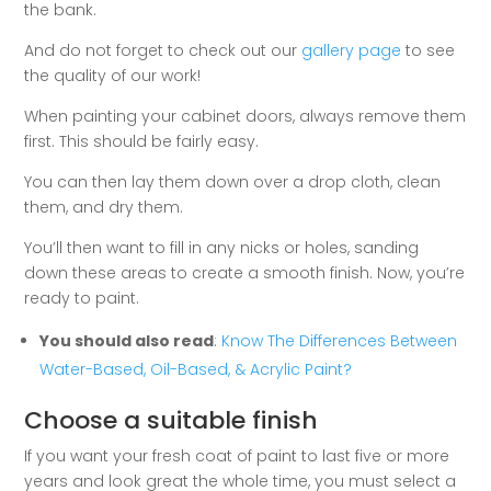
the bank.
And do not forget to check out our
gallery page
to see
the quality of our work!
When painting your cabinet doors, always remove them
first. This should be fairly easy.
You can then lay them down over a drop cloth, clean
them, and dry them.
You’ll then want to fill in any nicks or holes, sanding
down these areas to create a smooth finish. Now, you’re
ready to paint.
You should also read
:
Know The Differences Between
Water-Based, Oil-Based, & Acrylic Paint?
Choose a suitable finish
If you want your fresh coat of paint to last five or more
years and look great the whole time, you must select a