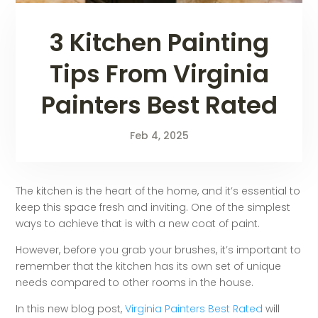
3 Kitchen Painting
Tips From Virginia
Painters Best Rated
Feb 4, 2025
The kitchen is the heart of the home, and it’s essential to
keep this space fresh and inviting. One of the simplest
ways to achieve that is with a new coat of paint.
However, before you grab your brushes, it’s important to
remember that the kitchen has its own set of unique
needs compared to other rooms in the house.
In this new blog post,
Virginia Painters Best Rated
will