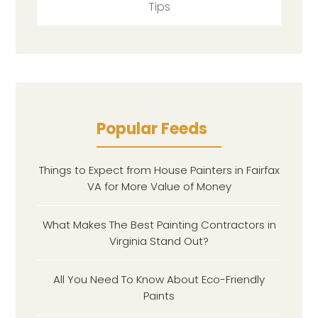
Tips
Popular Feeds
Things to Expect from House Painters in Fairfax
VA for More Value of Money
What Makes The Best Painting Contractors in
Virginia Stand Out?
All You Need To Know About Eco-Friendly
Paints