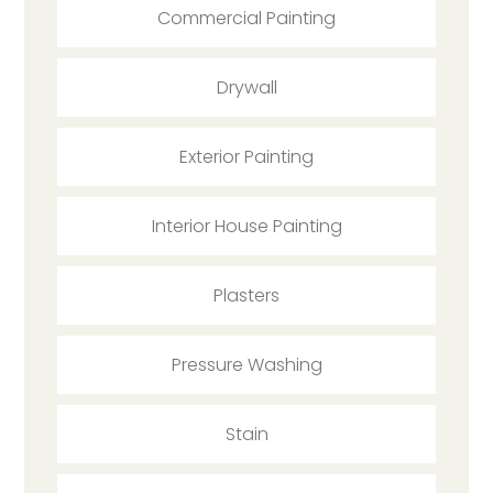
Commercial Painting
Drywall
Exterior Painting
Interior House Painting
Plasters
Pressure Washing
Stain