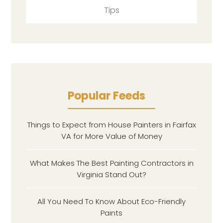
Tips
Popular Feeds
Things to Expect from House Painters in Fairfax
VA for More Value of Money
What Makes The Best Painting Contractors in
Virginia Stand Out?
All You Need To Know About Eco-Friendly
Paints