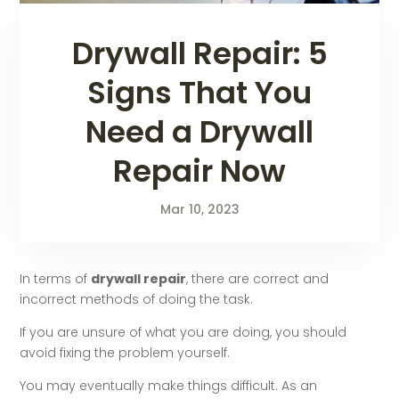
Drywall Repair: 5
Signs That You
Need a Drywall
Repair Now
Mar 10, 2023
In terms of
drywall repair
, there are correct and
incorrect methods of doing the task.
If you are unsure of what you are doing, you should
avoid fixing the problem yourself.
You may eventually make things difficult. As an