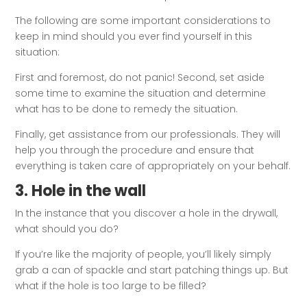
The following are some important considerations to
keep in mind should you ever find yourself in this
situation:
First and foremost, do not panic! Second, set aside
some time to examine the situation and determine
what has to be done to remedy the situation.
Finally, get assistance from our professionals. They will
help you through the procedure and ensure that
everything is taken care of appropriately on your behalf.
3. Hole in the wall
In the instance that you discover a hole in the drywall,
what should you do?
If you’re like the majority of people, you’ll likely simply
grab a can of spackle and start patching things up. But
what if the hole is too large to be filled?