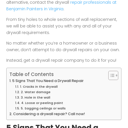
alternative, contact the drywall
repair professionals at
Benjamin Painters in Virginia
.
From tiny holes to whole sections of wall replacement,
we will be able to assist you with any and all of your
drywall requirements.
No matter whether you’re a homeowner or a business
owner, don’t attempt to do drywall repairs on your own.
Instead, get a drywall repair company to do it for you!
Table of Contents
5 Signs That You Need a Drywall Repair
1. Cracks in the drywall
2. Water damage
3. Hole in the wall
4. Loose or peeling paint
5. Sagging ceilings or walls
Considering a drywall repair? Call now!
5 Signs That You Need a