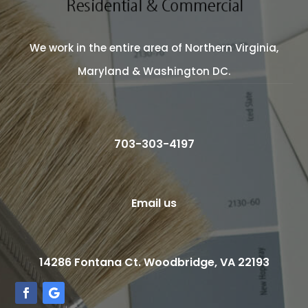
We work in the entire area of Northern Virginia,
Maryland & Washington DC.
703-303-4197
Email us
14286 Fontana Ct. Woodbridge, VA 22193