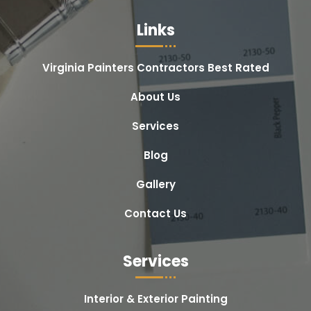
Links
Virginia Painters Contractors Best Rated
About Us
Services
Blog
Gallery
Contact Us
Services
Interior & Exterior Painting