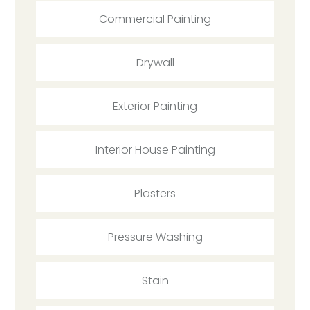
Commercial Painting
Drywall
Exterior Painting
Interior House Painting
Plasters
Pressure Washing
Stain