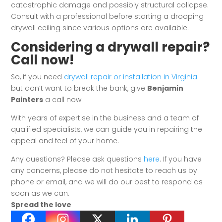
catastrophic damage and possibly structural collapse.
Consult with a professional before starting a drooping
drywall ceiling since various options are available.
Considering a drywall repair?
Call now!
So, if you need
drywall repair or installation in Virginia
but don’t want to break the bank, give
Benjamin
Painters
a call now.
With years of expertise in the business and a team of
qualified specialists, we can guide you in repairing the
appeal and feel of your home.
Any questions? Please ask questions
here
. If you have
any concerns, please do not hesitate to reach us by
phone or email, and we will do our best to respond as
soon as we can.
Spread the love