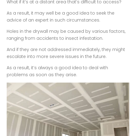
What if it’s at a distant area that’s difficult to access?
As a result, it may well be a good idea to seek the
advice of an expert in such circumstances.
Holes in the drywall may be caused by various factors,
ranging from accidents to insect infestation.
And if they are not addressed immediately, they might
escalate into more severe issues in the future.
As a result, it’s always a good idea to deal with
problems as soon as they arise.