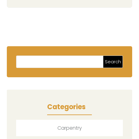
Categories
Carpentry