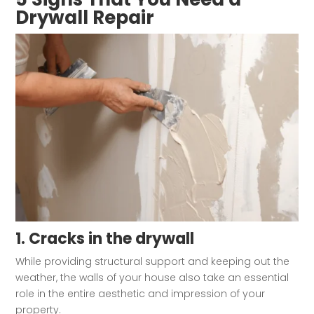
Drywall Repair
1. Cracks in the drywall
While providing structural support and keeping out the
weather, the walls of your house also take an essential
role in the entire aesthetic and impression of your
property.