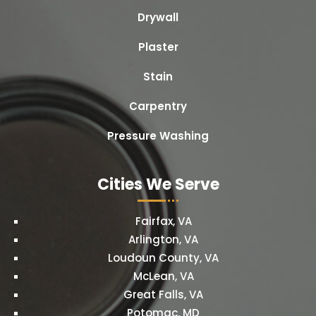
Drywall
Plaster
Stain
Carpentry
Pressure Washing
Cities We Serve
Fairfax, VA
Arlington, VA
Loudoun County, VA
McLean, VA
Great Falls, VA
Potomac, MD