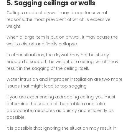
5. Sagging ceilings or walls
Ceilings made of drywall may droop for several
reasons, the most prevalent of which is excessive
weight.
When a large item is put on drywall, it may cause the
wall to distort and finally collapse.
In other situations, the drywall may not be sturdy
enough to support the weight of a ceiling, which may
result in the sagging of the ceiling itself.
Water intrusion and improper installation are two more
issues that might lead to top sagging.
If you are experiencing a drooping ceiling, you must
determine the source of the problem and take
appropriate measures as quickly and efficiently as
possible.
It is possible that ignoring the situation may result in