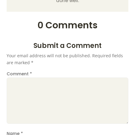
done well.
0 Comments
Submit a Comment
Your email address will not be published.
Required fields
are marked
*
Comment
*
Name
*