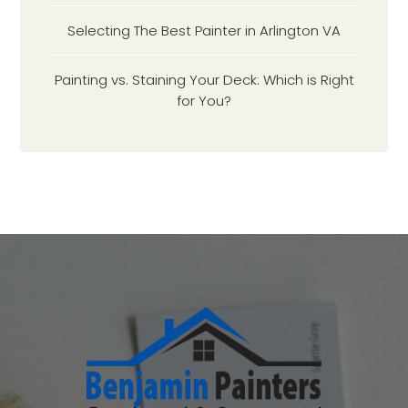
Selecting The Best Painter in Arlington VA
Painting vs. Staining Your Deck: Which is Right
for You?