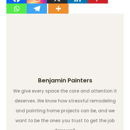
Benjamin Painters
We give every space the care and attention it
deserves. We know how stressful remodeling
and painting home projects can be, and we
want to be the ones you trust to get the job