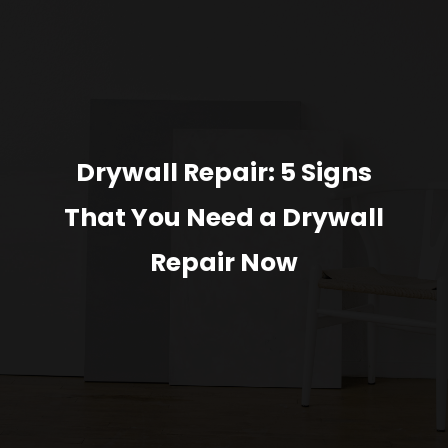
Drywall Repair: 5 Signs
That You Need a Drywall
Repair Now