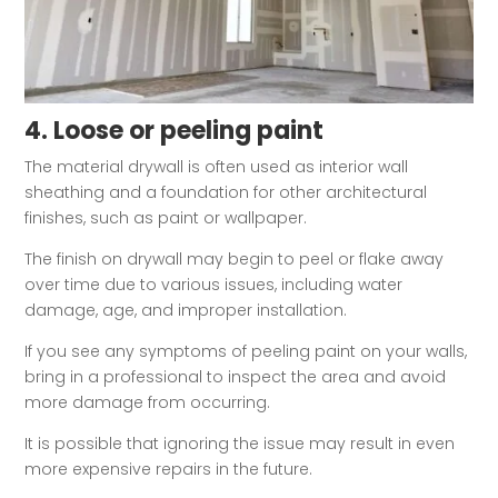
4. Loose or peeling paint
The material drywall is often used as interior wall
sheathing and a foundation for other architectural
finishes, such as paint or wallpaper.
The finish on drywall may begin to peel or flake away
over time due to various issues, including water
damage, age, and improper installation.
If you see any symptoms of peeling paint on your walls,
bring in a professional to inspect the area and avoid
more damage from occurring.
It is possible that ignoring the issue may result in even
more expensive repairs in the future.