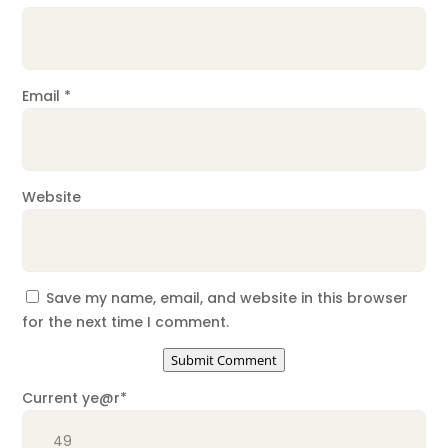
Email
*
Website
Save my name, email, and website in this browser
for the next time I comment.
Submit Comment
Current ye
@r
*