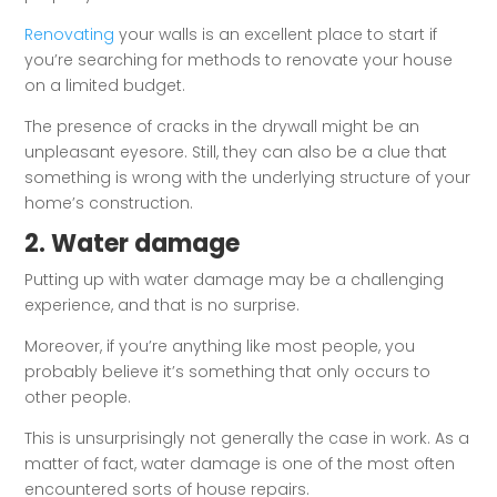
Renovating
your walls is an excellent place to start if
you’re searching for methods to renovate your house
on a limited budget.
The presence of cracks in the drywall might be an
unpleasant eyesore. Still, they can also be a clue that
something is wrong with the underlying structure of your
home’s construction.
2. Water damage
Putting up with water damage may be a challenging
experience, and that is no surprise.
Moreover, if you’re anything like most people, you
probably believe it’s something that only occurs to
other people.
This is unsurprisingly not generally the case in work. As a
matter of fact, water damage is one of the most often
encountered sorts of house repairs.