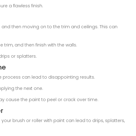
re a flawless finish.
 and then moving on to the trim and ceilings. This can
 trim, and then finish with the walls.
rips or splatters.
me
he process can lead to disappointing results.
plying the next one.
ay cause the paint to peel or crack over time.
r
our brush or roller with paint can lead to drips, splatters,