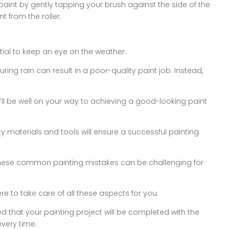
aint by gently tapping your brush against the side of the
t from the roller.
ential to keep an eye on the weather.
ring rain can result in a poor-quality paint job. Instead,
u’ll be well on your way to achieving a good-looking paint
y materials and tools will ensure a successful painting
these common painting mistakes can be challenging for
e to take care of all these aspects for you.
d that your painting project will be completed with the
every time.