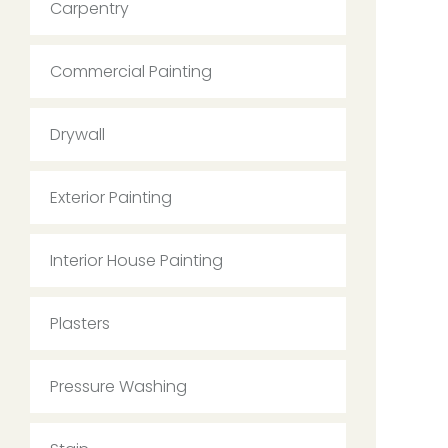
Carpentry
Commercial Painting
Drywall
Exterior Painting
Interior House Painting
Plasters
Pressure Washing