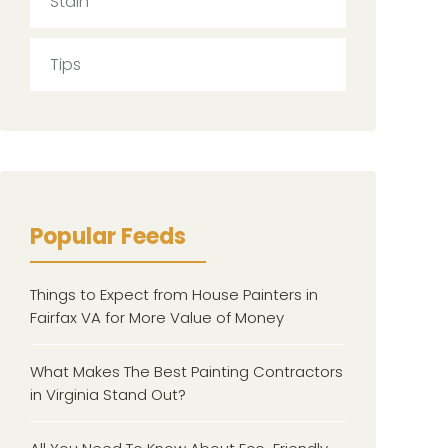
Stain
Tips
Popular Feeds
Things to Expect from House Painters in
Fairfax VA for More Value of Money
What Makes The Best Painting Contractors
in Virginia Stand Out?