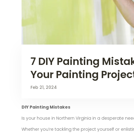
7 DIY Painting Mista
Your Painting Projec
Feb 21, 2024
DIY Painting Mistakes
Is your house in Northern Virginia in a desperate nee
Whether you’re tackling the project yourself or enlisti