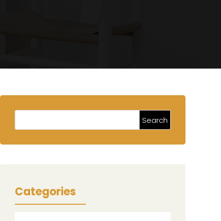
Categories