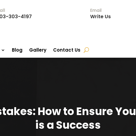
all
Email
03-303-4197
Write Us
Blog
Gallery
Contact Us
stakes: How to Ensure You
is a Success