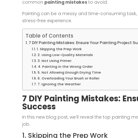
common
painting mistakes
to avoid.
Painting can be a messy and time-consuming task, b
stress-free experience.
Table of Contents
7 DIY Painting Mistakes: Ensure Your Painting Project S
1. Skipping the Prep Work
2. Using Low-Quality Materials
3. Not Using Primer
4. Painting in the Wrong Order
5. Not Allowing Enough Drying Time
6. Overloading Your Brush or Roller
7. Ignoring the Weather
7 DIY Painting Mistakes: Ens
Success
In this new blog post, we’ll reveal the top painting m
job.
1. Skipping the Prep Work