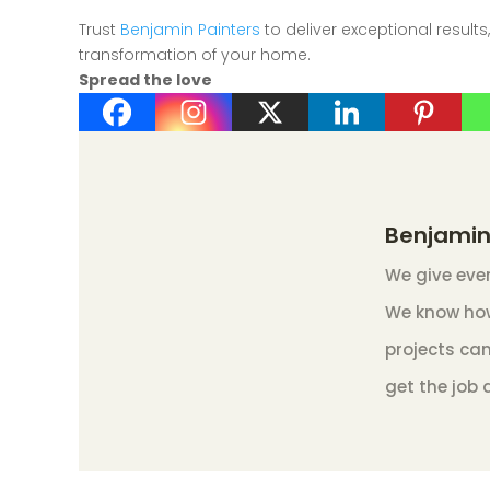
Trust
Benjamin Painters
to deliver exceptional results
transformation of your home.
Spread the love
Benjamin
We give ever
We know how
projects can
get the job 