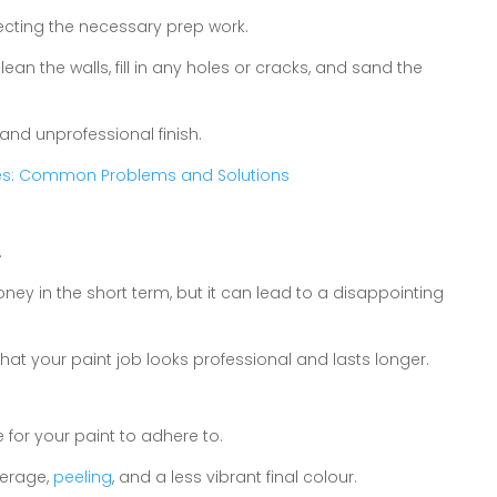
cting the necessary prep work.
lean the walls, fill in any holes or cracks, and sand the
and unprofessional finish.
ues: Common Problems and Solutions
.
y in the short term, but it can lead to a disappointing
hat your paint job looks professional and lasts longer.
 for your paint to adhere to.
verage,
peeling
, and a less vibrant final colour.