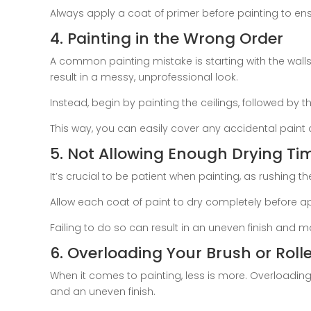
Always apply a coat of primer before painting to ensu
4. Painting in the Wrong Order
A common painting mistake is starting with the walls
result in a messy, unprofessional look.
Instead, begin by painting the ceilings, followed by the
This way, you can easily cover any accidental paint d
5. Not Allowing Enough Drying Ti
It’s crucial to be patient when painting, as rushing t
Allow each coat of paint to dry completely before ap
Failing to do so can result in an uneven finish and m
6. Overloading Your Brush or Rolle
When it comes to painting, less is more. Overloading y
and an uneven finish.