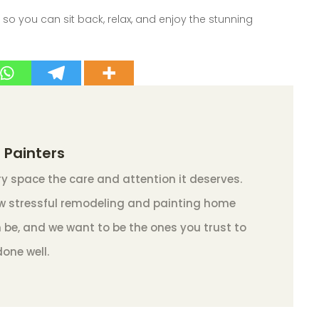
, so you can sit back, relax, and enjoy the stunning
 Painters
y space the care and attention it deserves.
 stressful remodeling and painting home
 be, and we want to be the ones you trust to
done well.