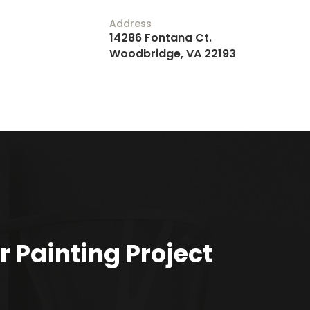
Address
14286 Fontana Ct.
Woodbridge, VA 22193
r Painting Project