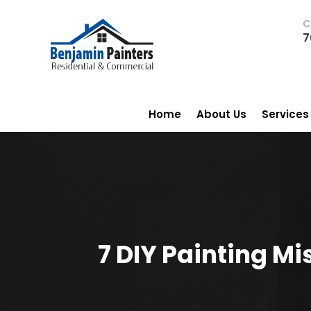
C
7
Home
About Us
Services
7 DIY Painting Mi