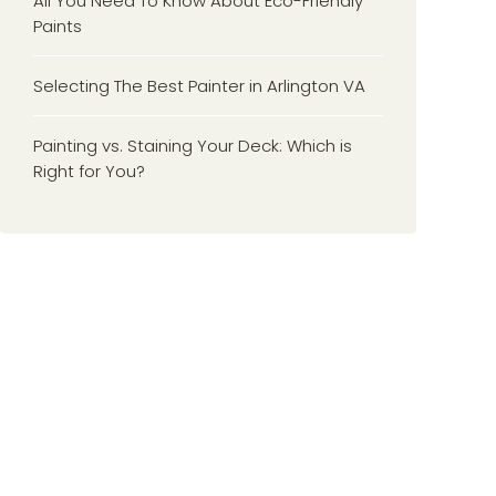
All You Need To Know About Eco-Friendly
Paints
Selecting The Best Painter in Arlington VA
Painting vs. Staining Your Deck: Which is
Right for You?