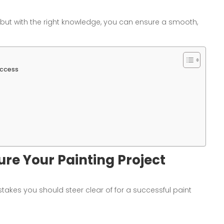
ut with the right knowledge, you can ensure a smooth,
uccess
ure Your Painting Project
istakes you should steer clear of for a successful paint