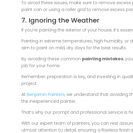
To avoid these issues, make sure to remove excess p
paint can or using a roller grid to remove excess pain
7. Ignoring the Weather
If you’re painting the exterior of your house, it’s ess
Painting in extreme temperatures, high humidity, or du
aim to paint on mild, dry days for the best results.
By avoiding these common
painting mistakes
, yo
job for your home.
Remember, preparation is key, and investing in qualit
project.
At
Benjamin Painters
, we understand that avoiding 
the inexperienced painter.
That’s why our prompt and professional service is her
With our expert team of painters, you can rest assure
utmost attention to detail, ensuring a flawless finish 