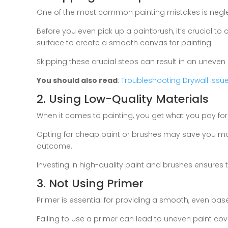
One of the most common painting mistakes is negle
Before you even pick up a paintbrush, it’s crucial to c
surface to create a smooth canvas for painting.
Skipping these crucial steps can result in an uneven 
You should also read
:
Troubleshooting Drywall Iss
2. Using Low-Quality Materials
When it comes to painting, you get what you pay for
Opting for cheap paint or brushes may save you mone
outcome.
Investing in high-quality paint and brushes ensures t
3. Not Using Primer
Primer is essential for providing a smooth, even base
Failing to use a primer can lead to uneven paint co