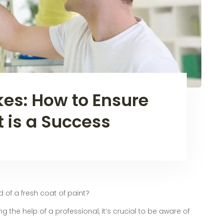
kes: How to Ensure
t is a Success
d of a fresh coat of paint?
ng the help of a professional, it’s crucial to be aware of