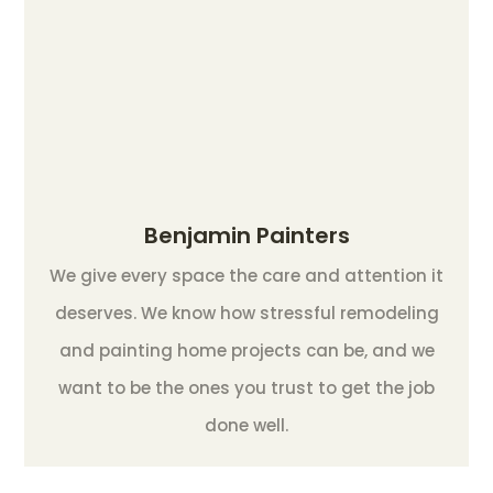
Benjamin Painters
We give every space the care and attention it
deserves. We know how stressful remodeling
and painting home projects can be, and we
want to be the ones you trust to get the job
done well.