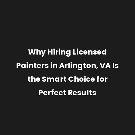
Why Hiring Licensed
Painters in Arlington, VA Is
the Smart Choice for
Perfect Results