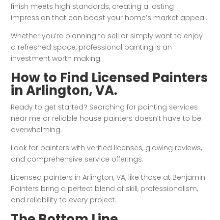
finish meets high standards, creating a lasting
impression that can boost your home’s market appeal.
Whether you’re planning to sell or simply want to enjoy
a refreshed space, professional painting is an
investment worth making.
How to Find Licensed Painters
in Arlington, VA.
Ready to get started? Searching for painting services
near me or reliable house painters doesn’t have to be
overwhelming.
Look for painters with verified licenses, glowing reviews,
and comprehensive service offerings.
Licensed painters in Arlington, VA, like those at Benjamin
Painters bring a perfect blend of skill, professionalism,
and reliability to every project.
The Bottom Line