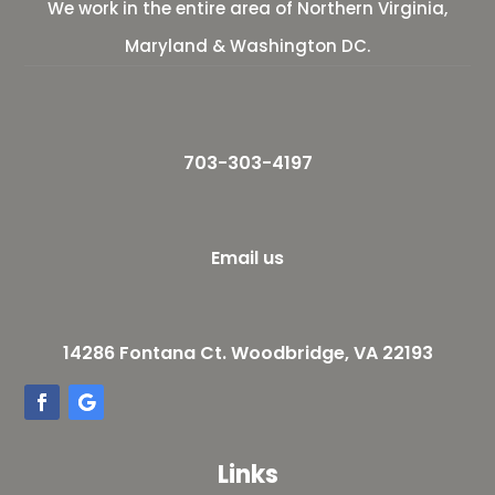
We work in the entire area of Northern Virginia,
Maryland & Washington DC.
703-303-4197
Email us
14286 Fontana Ct. Woodbridge, VA 22193
Links