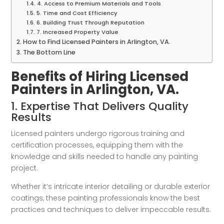
4. Access to Premium Materials and Tools
5. Time and Cost Efficiency
6. Building Trust Through Reputation
7. Increased Property Value
How to Find Licensed Painters in Arlington, VA.
The Bottom Line
Benefits of Hiring Licensed
Painters in Arlington, VA.
1. Expertise That Delivers Quality
Results
Licensed painters undergo rigorous training and
certification processes, equipping them with the
knowledge and skills needed to handle any painting
project.
Whether it’s intricate interior detailing or durable exterior
coatings, these painting professionals know the best
practices and techniques to deliver impeccable results.