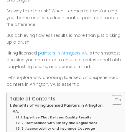
challenges.
So, why take the risk? When it comes to transforming
your home or office, a fresh coat of paint can make all
the difference.
But achieving flawless results is more than just picking
up a brush.
Hiring licensed
painters in Arlington, VA
, is the smartest
decision you can make to ensure a professional finish,
long-lasting results, and peace of mind.
Let’s explore why choosing licensed and experienced
painters in Arlington, VA, is essential.
Table of Contents
Benefits of Hiring Licensed Painters in Arlington,
VA.
1. Expertise That Delivers Quality Results
2. Compliance with Safety and Regulations
3. Accountability and Insurance Coverage