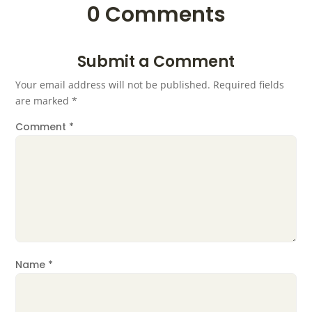
0 Comments
Submit a Comment
Your email address will not be published.
Required fields
are marked
*
Comment
*
Name
*