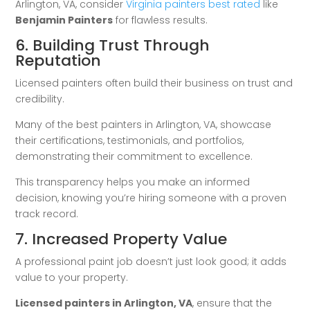
Arlington, VA, consider
Virginia painters best rated
like
Benjamin Painters
for flawless results.
6. Building Trust Through
Reputation
Licensed painters often build their business on trust and
credibility.
Many of the best painters in Arlington, VA, showcase
their certifications, testimonials, and portfolios,
demonstrating their commitment to excellence.
This transparency helps you make an informed
decision, knowing you’re hiring someone with a proven
track record.
7. Increased Property Value
A professional paint job doesn’t just look good; it adds
value to your property.
Licensed painters in Arlington, VA
, ensure that the