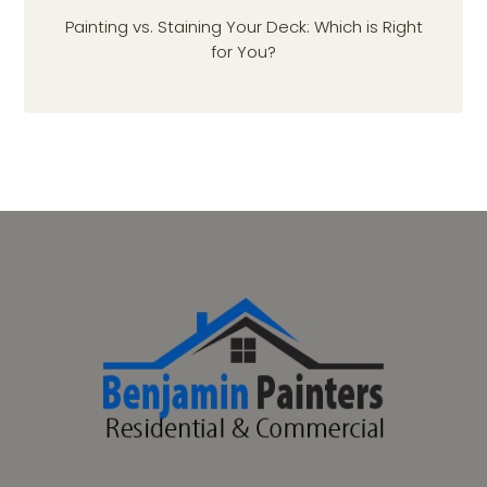
Painting vs. Staining Your Deck: Which is Right
for You?