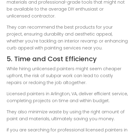
materials and professional-grade tools that might not
be available to the average DIY enthusiast or
unlicensed contractor.
They can recommend the best products for your
project, ensuring durability and aesthetic appeal,
whether you’re tackling an interior revamp or enhancing
curb appeal with painting services near you.
5. Time and Cost Efficiency
While hiring unlicensed painters might seem cheaper
upfront, the risk of subpar work can lead to costly
repairs or redoing the job altogether.
Licensed painters in Arlington, VA, deliver efficient service,
completing projects on time and within budget.
They also minimize waste by using the right amount of
paint and materials, ultimately saving you money.
if you are searching for professional licensed painters in