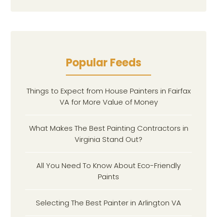
Popular Feeds
Things to Expect from House Painters in Fairfax
VA for More Value of Money
What Makes The Best Painting Contractors in
Virginia Stand Out?
All You Need To Know About Eco-Friendly
Paints
Selecting The Best Painter in Arlington VA