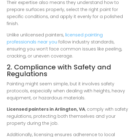
Their expertise also means they understand how to
prepare surfaces properly, select the right paint for
specific conditions, and apply it evenly for a polished
finish.
Unlike unlicensed painters,
licensed painting
professionals near you
follow industry standards,
ensuring you won’t face common issues like peeling,
cracking, or uneven coverage.
2. Compliance with Safety and
Regulations
Painting might seem simple, but it involves safety
protocols, especially when dealing with heights, heavy
equipment, or hazardous materials.
Licensed painters in Arlington, VA
, comply with safety
regulations, protecting both themselves and your
property during the job.
Additionally, licensing ensures adherence to local