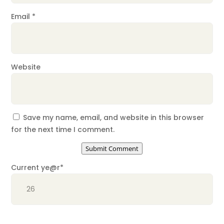
Email
*
Website
Save my name, email, and website in this browser
for the next time I comment.
Submit Comment
Current ye
@r
*