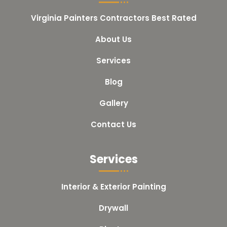
Virginia Painters Contractors Best Rated
About Us
Services
Blog
Gallery
Contact Us
Services
Interior & Exterior Painting
Drywall