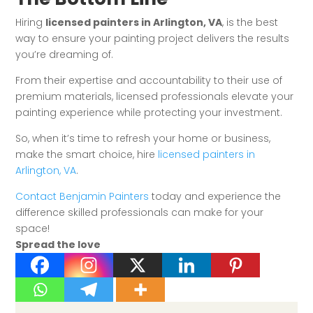
Hiring
licensed painters in Arlington, VA
, is the best
way to ensure your painting project delivers the results
you’re dreaming of.
From their expertise and accountability to their use of
premium materials, licensed professionals elevate your
painting experience while protecting your investment.
So, when it’s time to refresh your home or business,
make the smart choice, hire
licensed painters in
Arlington, VA
.
Contact Benjamin Painters
today and experience the
difference skilled professionals can make for your
space!
Spread the love