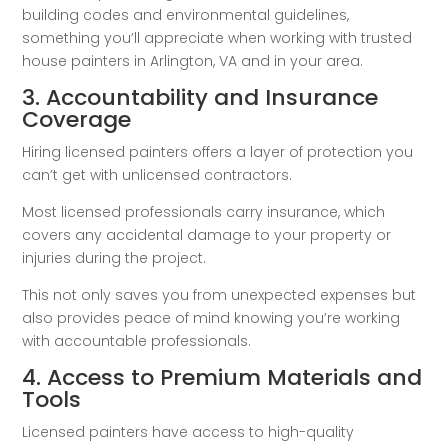
building codes and environmental guidelines,
something you’ll appreciate when working with trusted
house painters in Arlington, VA and in your area.
3. Accountability and Insurance
Coverage
Hiring licensed painters offers a layer of protection you
can’t get with unlicensed contractors.
Most licensed professionals carry insurance, which
covers any accidental damage to your property or
injuries during the project.
This not only saves you from unexpected expenses but
also provides peace of mind knowing you’re working
with accountable professionals.
4. Access to Premium Materials and
Tools
Licensed painters have access to high-quality