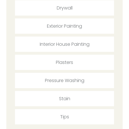
Drywall
Exterior Painting
Interior House Painting
Plasters
Pressure Washing
Stain
Tips