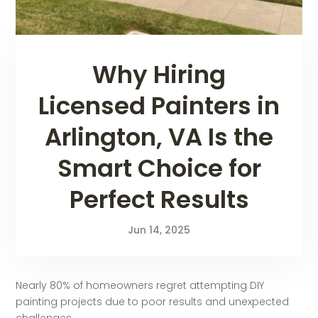
Why Hiring
Licensed Painters in
Arlington, VA Is the
Smart Choice for
Perfect Results
Jun 14, 2025
Nearly 80% of homeowners regret attempting DIY
painting projects due to poor results and unexpected