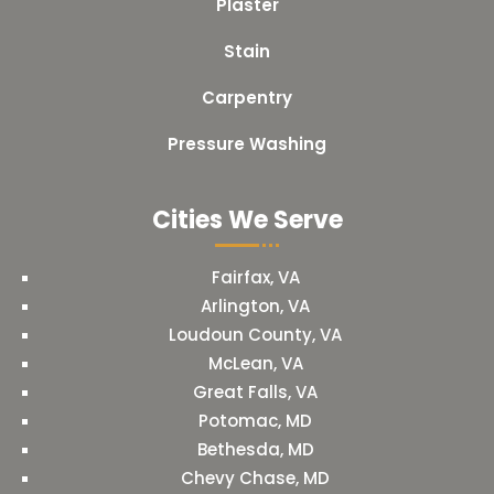
Plaster
Stain
Carpentry
Pressure Washing
Cities We Serve
Fairfax, VA
Arlington, VA
Loudoun County, VA
McLean, VA
Great Falls, VA
Potomac, MD
Bethesda, MD
Chevy Chase, MD