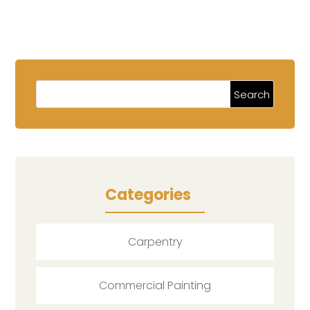
Categories
Carpentry
Commercial Painting