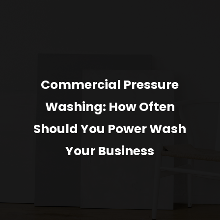
Commercial Pressure
Washing: How Often
Should You Power Wash
Your Business