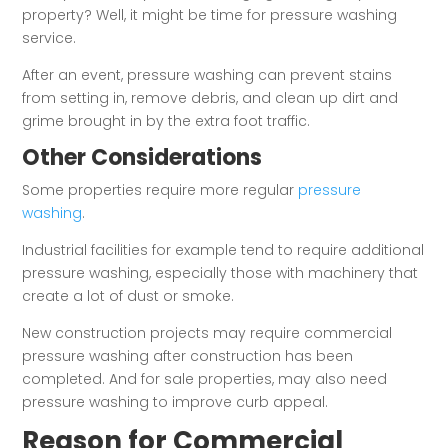
property? Well, it might be time for pressure washing
service.
After an event, pressure washing can prevent stains
from setting in, remove debris, and clean up dirt and
grime brought in by the extra foot traffic.
Other Considerations
Some properties require more regular
pressure
washing
.
Industrial facilities for example tend to require additional
pressure washing, especially those with machinery that
create a lot of dust or smoke.
New construction projects may require commercial
pressure washing after construction has been
completed. And for sale properties, may also need
pressure washing to improve curb appeal.
Reason for Commercial