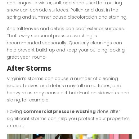
challenges. In winter, salt and sand used for melting
snow can corrode surfaces. Pollen and dust in the
spring and summer cause discoloration and staining.
And fall leaves and debris can coat exterior surfaces.
That’s why seasonal pressure washing is
recommended seasonally. Quarterly cleanings can
help prevent build-up and keep your building looking
great year-round.
After Storms
Virginia’s storms can cause a number of cleaning
issues. Leaves and debris may fall on surfaces, and
heavy rains may cause dirt build-out on sidewalks and
siding, for example.
Having
commercial pressure washing
done after
significant storms can help you protect your property’s
exterior.