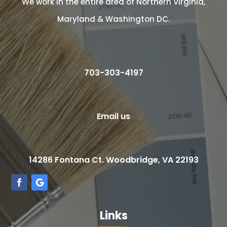
We work in the entire area of Northern Virginia,
Maryland & Washington DC.
703-303-4197
Email us
14286 Fontana Ct. Woodbridge, VA 22193
Links