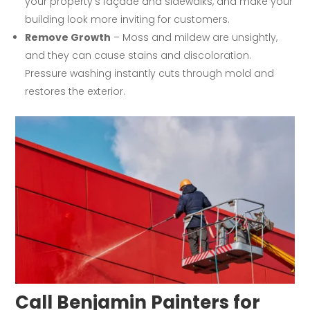
your property’s façade and sidewalks, and make your
building look more inviting for customers.
Remove Growth
– Moss and mildew are unsightly,
and they can cause stains and discoloration.
Pressure washing instantly cuts through mold and
restores the exterior.
Call Benjamin Painters for