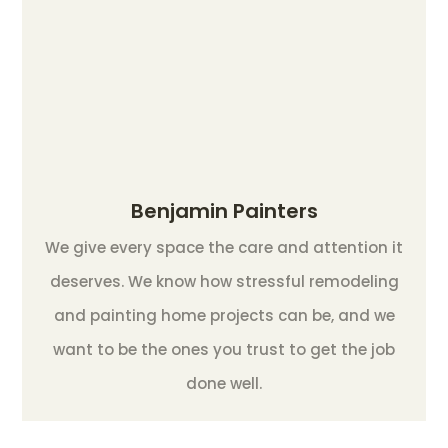
Benjamin Painters
We give every space the care and attention it
deserves. We know how stressful remodeling
and painting home projects can be, and we
want to be the ones you trust to get the job
done well.