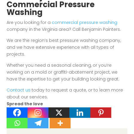
Commercial Pressure
Washing
Are you looking for a
commercial pressure washing
company in the Virginia area? Call Benjamin Painters.
We are the region’s best pressure washing company,
and we have extensive experience with all types of
projects.
Whether you need a seasonal cleaning, or you’re
working on a mold or graffiti-abatement project, we
have the expertise to get your building looking great.
Contact us
today to request a quote, or to learn more
about our services.
Spread the love