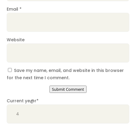
Email
*
Website
Save my name, email, and website in this browser
for the next time I comment.
Submit Comment
Current ye
@r
*