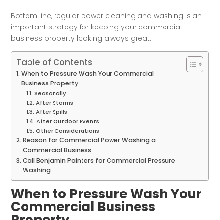
Bottom line, regular power cleaning and washing is an
important strategy for keeping your commercial
business property looking always great.
Table of Contents
When to Pressure Wash Your Commercial
Business Property
Seasonally
After Storms
After Spills
After Outdoor Events
Other Considerations
Reason for Commercial Power Washing a
Commercial Business
Call Benjamin Painters for Commercial Pressure
Washing
When to Pressure Wash Your
Commercial Business
Property