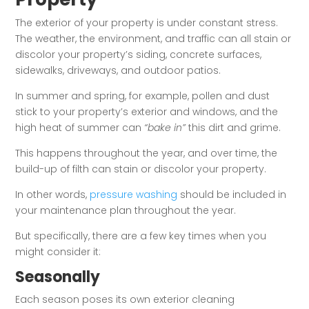
The exterior of your property is under constant stress.
The weather, the environment, and traffic can all stain or
discolor your property’s siding, concrete surfaces,
sidewalks, driveways, and outdoor patios.
In summer and spring, for example, pollen and dust
stick to your property’s exterior and windows, and the
high heat of summer can
“bake in”
this dirt and grime.
This happens throughout the year, and over time, the
build-up of filth can stain or discolor your property.
In other words,
pressure washing
should be included in
your maintenance plan throughout the year.
But specifically, there are a few key times when you
might consider it:
Seasonally
Each season poses its own exterior cleaning