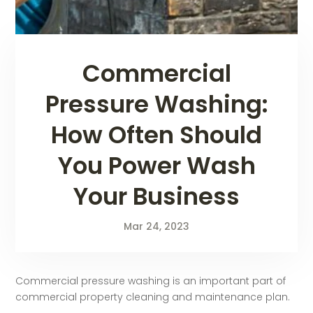
Commercial
Pressure Washing:
How Often Should
You Power Wash
Your Business
Mar 24, 2023
Commercial pressure washing is an important part of
commercial property cleaning and maintenance plan.