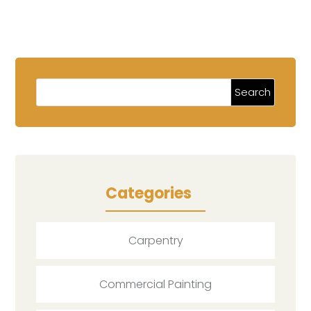
Categories
Carpentry
Commercial Painting