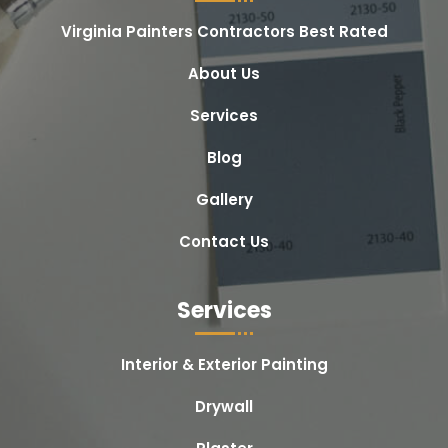
Virginia Painters Contractors Best Rated
About Us
Services
Blog
Gallery
Contact Us
Services
Interior & Exterior Painting
Drywall