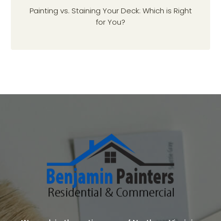
Painting vs. Staining Your Deck: Which is Right
for You?