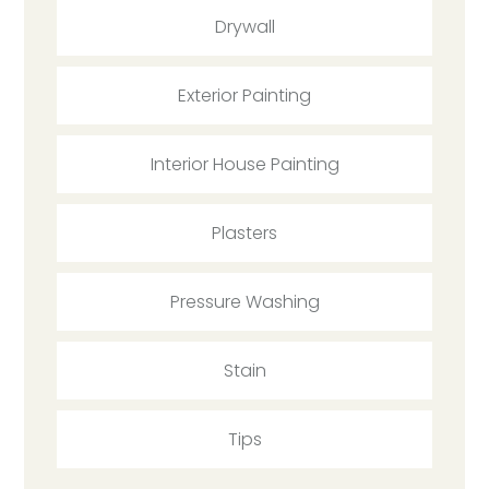
Drywall
Exterior Painting
Interior House Painting
Plasters
Pressure Washing
Stain
Tips