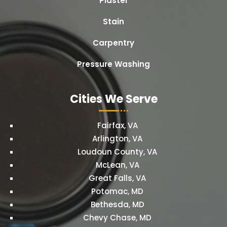
Plaster
Stain
Carpentry
Pressure Washing
Cities We Serve
Fairfax, VA
Arlington, VA
Loudoun County, VA
McLean, VA
Great Falls, VA
Potomac, MD
Bethesda, MD
Chevy Chase, MD