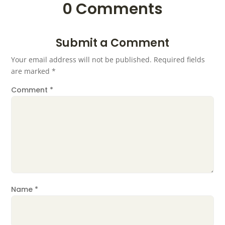
0 Comments
Submit a Comment
Your email address will not be published.
Required fields
are marked
*
Comment
*
Name
*