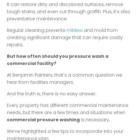
It can restore dirty and discolored surfaces, remove
tough stains, and even cut through graffiti. Plus, it’s also
preventative maintenance.
Regular cleaning prevents
mildew
and mold from
creating significant damage that can require costly
repairs.
But how often should you pressure wash a
commercial facility?
At Benjamin Painters, that’s a common question we
hear from facilities managers.
And the truth is, there is no easy answer.
Every property has different commercial maintenance
needs, but there are a few times and situations when
commercial pressure washing
is necessary.
We’ve highlighted a few tips to incorporate into your
maintenance plan.