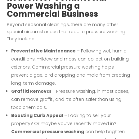
Power Washing a
Commercial Business
Beyond seasonal cleanings, there are many other
special circumstances that require pressure washing.
They include:
Preventative Maintenance
– Following wet, humid
conditions, mildew and moss can collect on building
exteriors. Commercial pressure washing helps
prevent algae, bird dropping and mold from creating
long-term damage.
Graffiti Removal
– Pressure washing, in most cases,
can remove graffiti, and it’s often safer than using
toxic chemicals.
Boosting Curb Appeal
– Looking to sell your
property? Or maybe you’ve recently moved in?
Commercial pressure washing
can help brighten