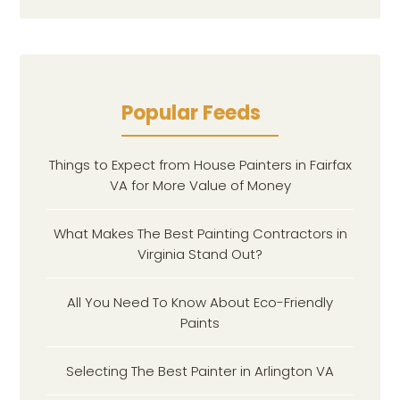
Popular Feeds
Things to Expect from House Painters in Fairfax
VA for More Value of Money
What Makes The Best Painting Contractors in
Virginia Stand Out?
All You Need To Know About Eco-Friendly
Paints
Selecting The Best Painter in Arlington VA