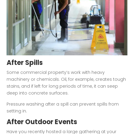
After Spills
Some commercial property’s work with heavy
machinery or chemicals. Oil, for example, creates tough
stains, and if left for long periods of time, it can seep
deep into concrete surfaces.
Pressure washing after a spill can prevent spills from
setting in.
After Outdoor Events
Have you recently hosted a large gathering at your