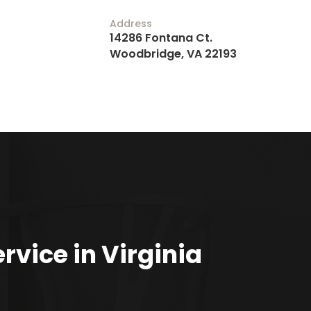
Address
14286 Fontana Ct.
Woodbridge, VA 22193
rvice in Virginia