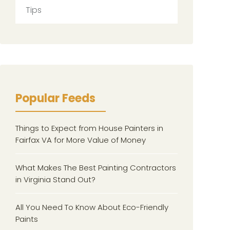
Tips
Popular Feeds
Things to Expect from House Painters in
Fairfax VA for More Value of Money
What Makes The Best Painting Contractors
in Virginia Stand Out?
All You Need To Know About Eco-Friendly
Paints