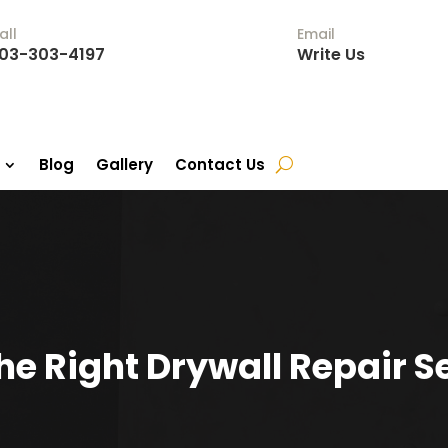
all
Email
03-303-4197
Write Us
Blog
Gallery
Contact Us
e Right Drywall Repair Se