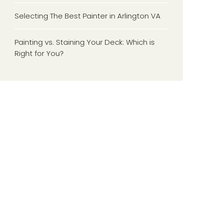
Selecting The Best Painter in Arlington VA
Painting vs. Staining Your Deck: Which is
Right for You?