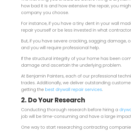
how bad it is and how extensive the repair, you migh
company you choose.
For instance, if you have a tiny dent in your wall ma
repair yourself or be less invested in what contractor
But, if you have severe cracking, sagging damage, o
and you will require professional help.
If the structural integrity of your home has been com
damage and ascertain the underlying problem.
At Benjamin Painters, each of our professional techn
trades. Additionally, we deliver outstanding custome
getting the
best drywall repair services
.
2. Do Your Research
Conducting thorough research before hiring a
drywa
job will be time-consuming and have a large impact
One way to start researching contracting companies 