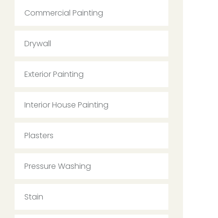
Commercial Painting
Drywall
Exterior Painting
Interior House Painting
Plasters
Pressure Washing
Stain