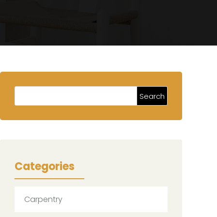
Categories
Carpentry