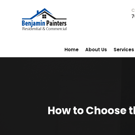
C
7
Home
About Us
Services
How to Choose th