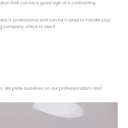
ation that can be a good sign of a contracting
ness is professional and can be trusted to handle your
g company, check to see if:
es. We pride ourselves on our professionalism and