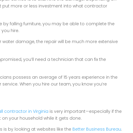
t put more or less investment into what contractor
de by falling furniture, you may be able to complete the
 you hire.
r water damage, the repair will be much more extensive
promised, you’ll need a technician that can fix the
icians possess an average of 15 years experience in the
r service. When you hire our team, you know you’re
ll contractor in Virginia
is very important—especially if the
 on your household while it gets done.
is by looking at websites like the
Better Business Bureau
.