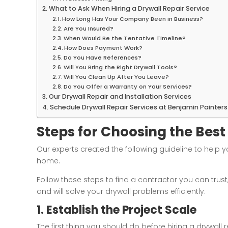
What to Ask When Hiring a Drywall Repair Service
How Long Has Your Company Been in Business?
Are You Insured?
When Would Be the Tentative Timeline?
How Does Payment Work?
Do You Have References?
Will You Bring the Right Drywall Tools?
Will You Clean Up After You Leave?
Do You Offer a Warranty on Your Services?
Our Drywall Repair and Installation Services
Schedule Drywall Repair Services at Benjamin Painter
Steps for Choosing the Best
Our experts created the following guideline to help y
home.
Follow these steps to find a contractor you can trust
and will solve your drywall problems efficiently.
1. Establish the Project Scale
The first thing you should do before hiring a drywal