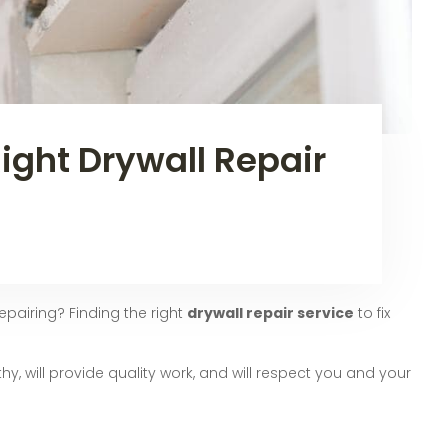
ight Drywall Repair
pairing? Finding the right
drywall repair service
to fix
hy, will provide quality work, and will respect you and your