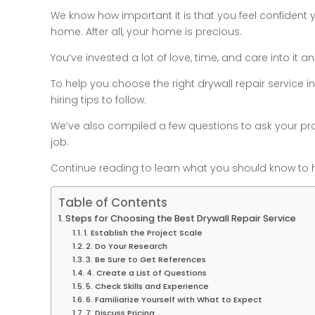
We know how important it is that you feel confident
home. After all, your home is precious.
You’ve invested a lot of love, time, and care into it
To help you choose the right drywall repair service in 
hiring tips to follow.
We’ve also compiled a few questions to ask your pro
job.
Continue reading to learn what you should know to h
Table of Contents
Steps for Choosing the Best Drywall Repair Service
1. Establish the Project Scale
2. Do Your Research
3. Be Sure to Get References
4. Create a List of Questions
5. Check Skills and Experience
6. Familiarize Yourself with What to Expect
7. Discuss Pricing