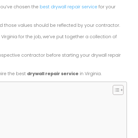
 you’ve chosen the
best drywall repair service
for your
 and those values should be reflected by your contractor.
Virginia for the job, we’ve put together a collection of
spective contractor before starting your drywall repair
ire the best
drywall repair service
in Virginia.