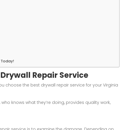
s Today!
 Drywall Repair Service
ou choose the best drywall repair service for your Virginia
, who knows what they’re doing, provides quality work,
l repair service is to examine the damage. Depending on