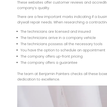
These websites offer customer reviews and accredit
company’s quality.
There are a few important marks indicating if a busi
drywall repair needs. When researching a contractin
The technicians are licensed and insured
The technicians arrive in a company vehicle
The technicians possess all the necessary tools
You have the option to schedule an appointment
The company offers up-front pricing
The company offers a guarantee
The team at Benjamin Painters checks all these box
dedication to excellence.