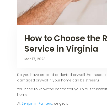
How to Choose the R
Service in Virginia
Mar 17, 2023
Do you have cracked or dented drywall that needs re
damaged drywall in your home can be stressful.
You need to know the contractor you hire is trustwort
home.
At
Benjamin Painters
, we get it.