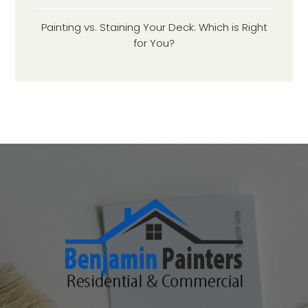
Painting vs. Staining Your Deck: Which is Right
for You?