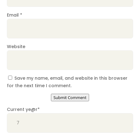
Email
*
Website
Save my name, email, and website in this browser
for the next time I comment.
Submit Comment
Current ye
@r
*