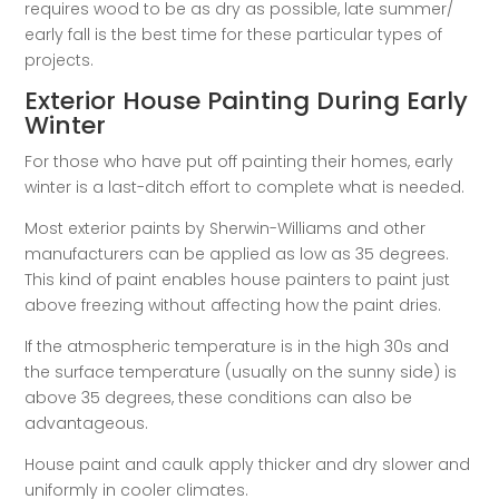
requires wood to be as dry as possible, late summer/
early fall is the best time for these particular types of
projects.
Exterior House Painting During Early
Winter
For those who have put off painting their homes, early
winter is a last-ditch effort to complete what is needed.
Most exterior paints by Sherwin-Williams and other
manufacturers can be applied as low as 35 degrees.
This kind of paint enables house painters to paint just
above freezing without affecting how the paint dries.
If the atmospheric temperature is in the high 30s and
the surface temperature (usually on the sunny side) is
above 35 degrees, these conditions can also be
advantageous.
House paint and caulk apply thicker and dry slower and
uniformly in cooler climates.