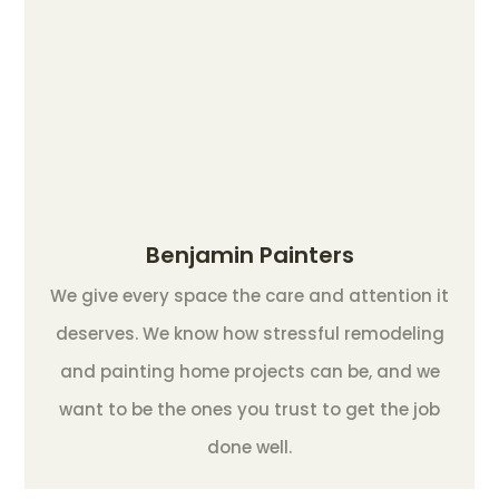
Benjamin Painters
We give every space the care and attention it
deserves. We know how stressful remodeling
and painting home projects can be, and we
want to be the ones you trust to get the job
done well.