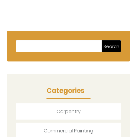
Categories
Carpentry
Commercial Painting