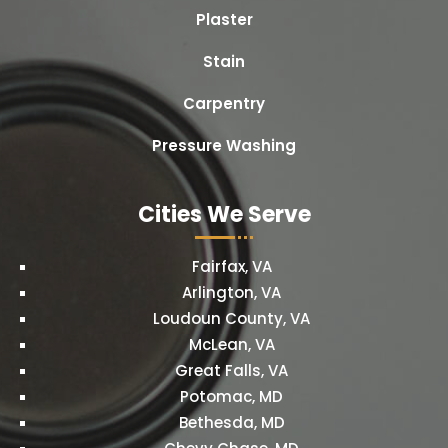
Plaster
Stain
Carpentry
Pressure Washing
Cities We Serve
Fairfax, VA
Arlington, VA
Loudoun County, VA
McLean, VA
Great Falls, VA
Potomac, MD
Bethesda, MD