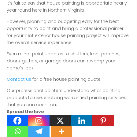
It’s fair to say that house painting is appropriate nearly
year round here in Northern Virginia.
However, planning and budgeting early for the best
opportunity to paint and hiring a professional painter
for your next exterior house painting project will improve
the overall service experience.
Even minor paint updates to shutters, front porches,
doors, gutters, or garage doors can revamp your
home’s look.
Contact us
for a free house painting quote.
Our professional painters understand what painting
products to use, enabling warrantied painting services
that you can count on.
Spread the love