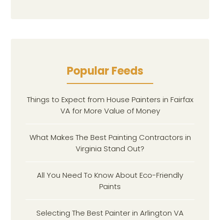
Popular Feeds
Things to Expect from House Painters in Fairfax
VA for More Value of Money
What Makes The Best Painting Contractors in
Virginia Stand Out?
All You Need To Know About Eco-Friendly
Paints
Selecting The Best Painter in Arlington VA