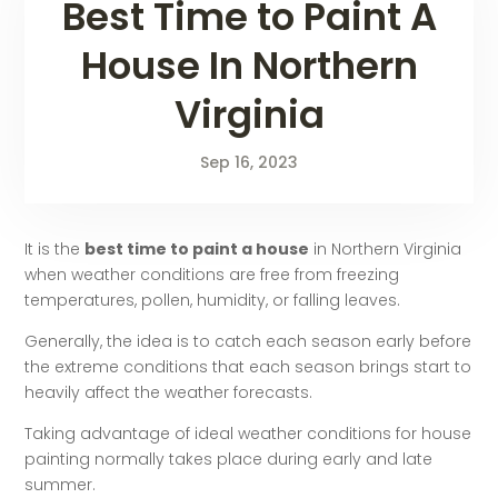
Best Time to Paint A
House In Northern
Virginia
Sep 16, 2023
It is the
best time to paint a house
in Northern Virginia
when weather conditions are free from freezing
temperatures, pollen, humidity, or falling leaves.
Generally, the idea is to catch each season early before
the extreme conditions that each season brings start to
heavily affect the weather forecasts.
Taking advantage of ideal weather conditions for house
painting normally takes place during early and late
summer.