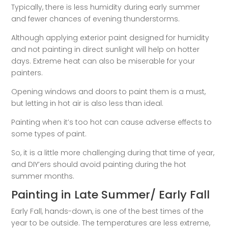
Typically, there is less humidity during early summer
and fewer chances of evening thunderstorms.
Although applying exterior paint designed for humidity
and not painting in direct sunlight will help on hotter
days. Extreme heat can also be miserable for your
painters.
Opening windows and doors to paint them is a must,
but letting in hot air is also less than ideal.
Painting when it’s too hot can cause adverse effects to
some types of paint.
So, it is a little more challenging during that time of year,
and DIY’ers should avoid painting during the hot
summer months.
Painting in Late Summer/ Early Fall
Early Fall, hands-down, is one of the best times of the
year to be outside. The temperatures are less extreme,