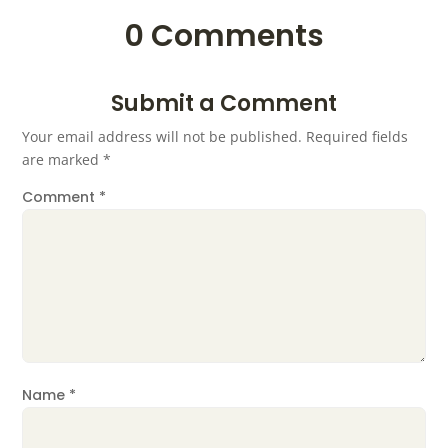
0 Comments
Submit a Comment
Your email address will not be published.
Required fields
are marked
*
Comment
*
Name
*