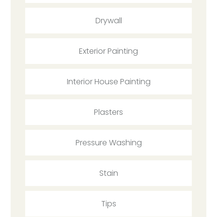
Drywall
Exterior Painting
Interior House Painting
Plasters
Pressure Washing
Stain
Tips