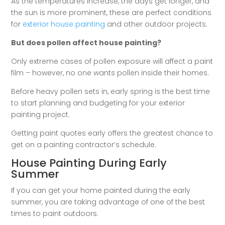
As the temperatures increase, the days get longer, and
the sun is more prominent, these are perfect conditions
for
exterior house painting
and other outdoor projects.
But does pollen affect house painting?
Only extreme cases of pollen exposure will affect a paint
film – however, no one wants pollen inside their homes.
Before heavy pollen sets in, early spring is the best time
to start planning and budgeting for your exterior
painting project.
Getting paint quotes early offers the greatest chance to
get on a painting contractor’s schedule.
House Painting During Early
Summer
If you can get your home painted during the early
summer, you are taking advantage of one of the best
times to paint outdoors.