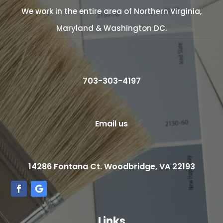
We work in the entire area of Northern Virginia,
Maryland & Washington DC.
703-303-4197
Email us
14286 Fontana Ct. Woodbridge, VA 22193
Links