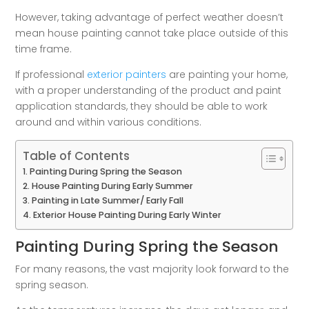
However, taking advantage of perfect weather doesn’t
mean house painting cannot take place outside of this
time frame.
If professional
exterior painters
are painting your home,
with a proper understanding of the product and paint
application standards, they should be able to work
around and within various conditions.
Table of Contents
Painting During Spring the Season
House Painting During Early Summer
Painting in Late Summer/ Early Fall
Exterior House Painting During Early Winter
Painting During Spring the Season
For many reasons, the vast majority look forward to the
spring season.