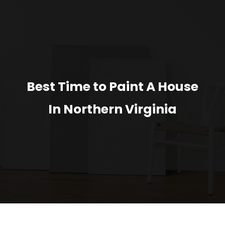
Best Time to Paint A House
In Northern Virginia