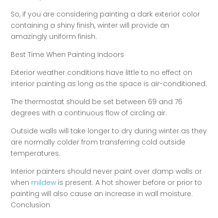
So, if you are considering painting a dark exterior color
containing a shiny finish, winter will provide an
amazingly uniform finish.
Best Time When Painting Indoors
Exterior weather conditions have little to no effect on
interior painting as long as the space is air-conditioned.
The thermostat should be set between 69 and 76
degrees with a continuous flow of circling air.
Outside walls will take longer to dry during winter as they
are normally colder from transferring cold outside
temperatures.
Interior painters should never paint over damp walls or
when
mildew
is present. A hot shower before or prior to
painting will also cause an increase in wall moisture.
Conclusion