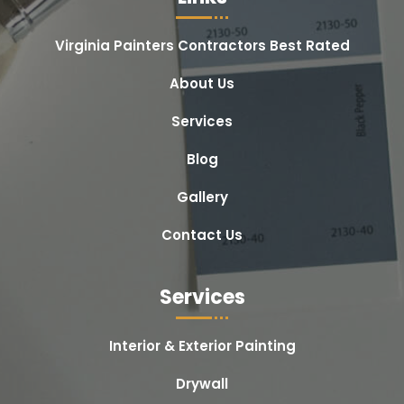
Virginia Painters Contractors Best Rated
About Us
Services
Blog
Gallery
Contact Us
Services
Interior & Exterior Painting
Drywall