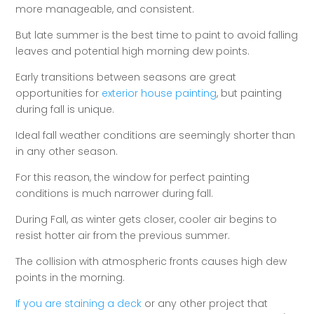
more manageable, and consistent.
But late summer is the best time to paint to avoid falling
leaves and potential high morning dew points.
Early transitions between seasons are great
opportunities for
exterior house painting
, but painting
during fall is unique.
Ideal fall weather conditions are seemingly shorter than
in any other season.
For this reason, the window for perfect painting
conditions is much narrower during fall.
During Fall, as winter gets closer, cooler air begins to
resist hotter air from the previous summer.
The collision with atmospheric fronts causes high dew
points in the morning.
If you are staining a deck
or any other project that