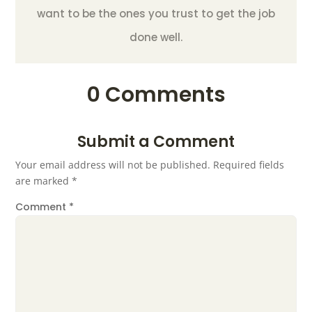
want to be the ones you trust to get the job
done well.
0 Comments
Submit a Comment
Your email address will not be published.
Required fields
are marked
*
Comment
*