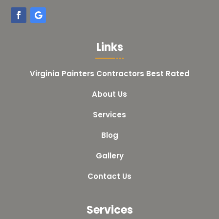
Links
Virginia Painters Contractors Best Rated
About Us
Services
Blog
Gallery
Contact Us
Services