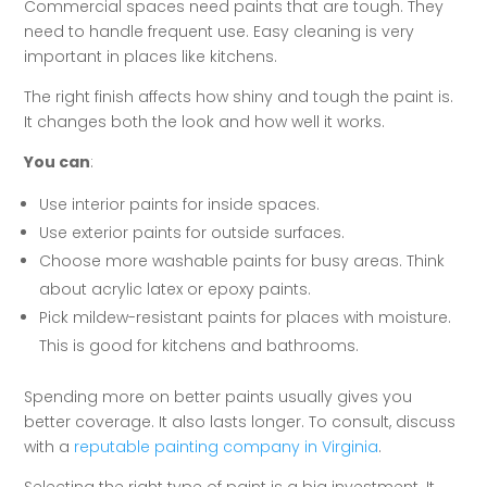
Commercial spaces need paints that are tough. They
need to handle frequent use. Easy cleaning is very
important in places like kitchens.
The right finish affects how shiny and tough the paint is.
It changes both the look and how well it works.
You can
:
Use interior paints for inside spaces.
Use exterior paints for outside surfaces.
Choose more washable paints for busy areas. Think
about acrylic latex or epoxy paints.
Pick mildew-resistant paints for places with moisture.
This is good for kitchens and bathrooms.
Spending more on better paints usually gives you
better coverage. It also lasts longer. To consult, discuss
with a
reputable painting company in Virginia
.