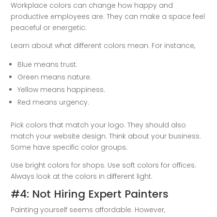
Workplace colors can change how happy and
productive employees are. They can make a space feel
peaceful or energetic.
Learn about what different colors mean. For instance,
Blue means trust.
Green means nature.
Yellow means happiness.
Red means urgency.
Pick colors that match your logo. They should also
match your website design. Think about your business.
Some have specific color groups.
Use bright colors for shops. Use soft colors for offices.
Always look at the colors in different light.
#4: Not Hiring Expert Painters
Painting yourself seems affordable. However,