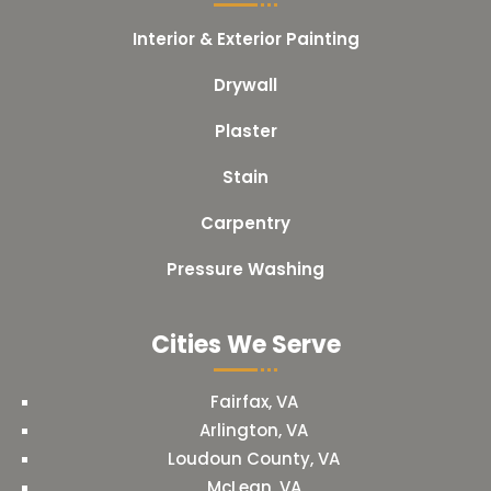
Interior & Exterior Painting
Drywall
Plaster
Stain
Carpentry
Pressure Washing
Cities We Serve
Fairfax, VA
Arlington, VA
Loudoun County, VA
McLean, VA