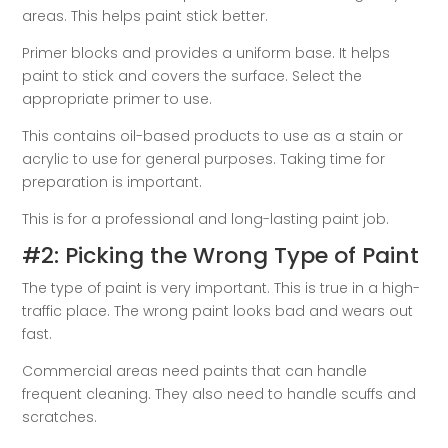
areas. This helps paint stick better.
Primer blocks and provides a uniform base. It helps
paint to stick and covers the surface. Select the
appropriate primer to use.
This contains oil-based products to use as a stain or
acrylic to use for general purposes. Taking time for
preparation is important.
This is for a professional and long-lasting paint job.
#2: Picking the Wrong Type of Paint
The type of paint is very important. This is true in a high-
traffic place. The wrong paint looks bad and wears out
fast.
Commercial areas need paints that can handle
frequent cleaning. They also need to handle scuffs and
scratches.