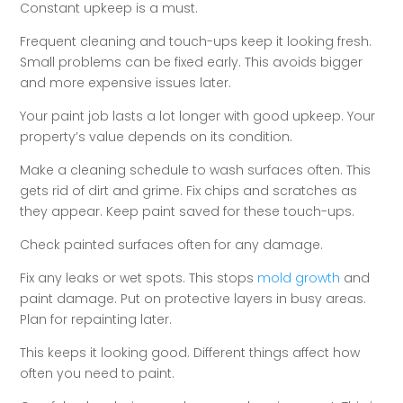
Constant upkeep is a must.
Frequent cleaning and touch-ups keep it looking fresh.
Small problems can be fixed early. This avoids bigger
and more expensive issues later.
Your paint job lasts a lot longer with good upkeep. Your
property’s value depends on its condition.
Make a cleaning schedule to wash surfaces often. This
gets rid of dirt and grime. Fix chips and scratches as
they appear. Keep paint saved for these touch-ups.
Check painted surfaces often for any damage.
Fix any leaks or wet spots. This stops
mold growth
and
paint damage. Put on protective layers in busy areas.
Plan for repainting later.
This keeps it looking good. Different things affect how
often you need to paint.