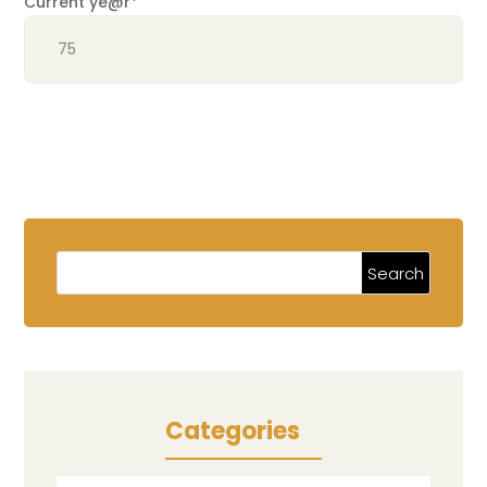
Current ye
@r
*
Categories