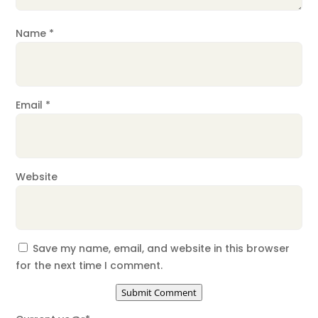
Name
*
Email
*
Website
Save my name, email, and website in this browser
for the next time I comment.
Submit Comment