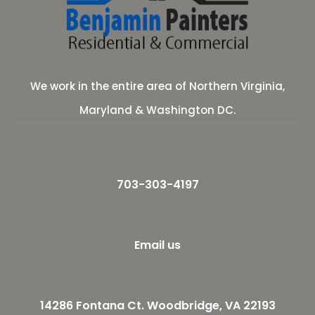
We work in the entire area of Northern Virginia,
Maryland & Washington DC.
703-303-4197
Email us
14286 Fontana Ct. Woodbridge, VA 22193