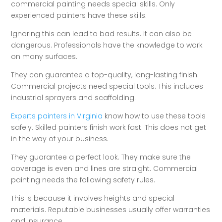
commercial painting needs special skills. Only
experienced painters have these skills.
Ignoring this can lead to bad results. It can also be
dangerous. Professionals have the knowledge to work
on many surfaces.
They can guarantee a top-quality, long-lasting finish.
Commercial projects need special tools. This includes
industrial sprayers and scaffolding.
Experts painters in Virginia
know how to use these tools
safely. Skilled painters finish work fast. This does not get
in the way of your business.
They guarantee a perfect look. They make sure the
coverage is even and lines are straight. Commercial
painting needs the following safety rules.
This is because it involves heights and special
materials. Reputable businesses usually offer warranties
and insurance.