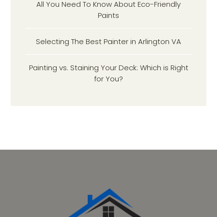
All You Need To Know About Eco-Friendly
Paints
Selecting The Best Painter in Arlington VA
Painting vs. Staining Your Deck: Which is Right
for You?