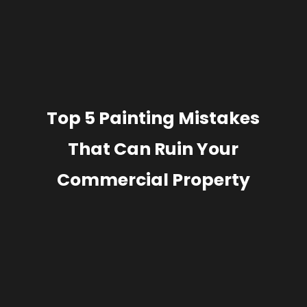
Top 5 Painting Mistakes
That Can Ruin Your
Commercial Property