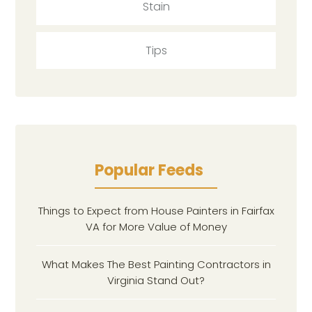
Stain
Tips
Popular Feeds
Things to Expect from House Painters in Fairfax
VA for More Value of Money
What Makes The Best Painting Contractors in
Virginia Stand Out?