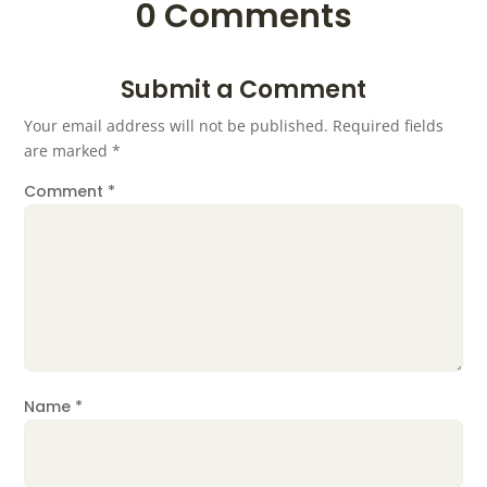
0 Comments
Submit a Comment
Your email address will not be published.
Required fields
are marked
*
Comment
*
Name
*