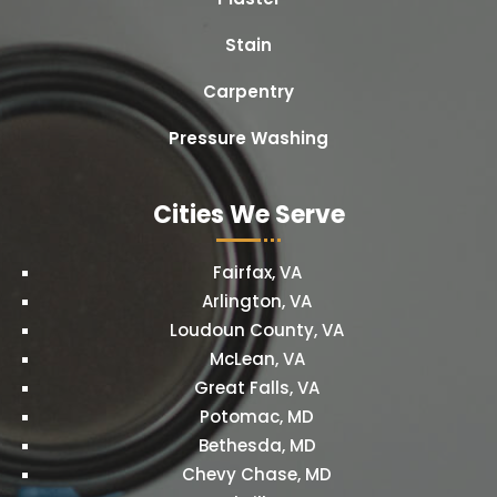
Stain
Carpentry
Pressure Washing
Cities We Serve
Fairfax, VA
Arlington, VA
Loudoun County, VA
McLean, VA
Great Falls, VA
Potomac, MD
Bethesda, MD
Chevy Chase, MD