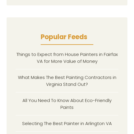
Popular Feeds
Things to Expect from House Painters in Fairfax
VA for More Value of Money
What Makes The Best Painting Contractors in
Virginia Stand Out?
All You Need To Know About Eco-Friendly
Paints
Selecting The Best Painter in Arlington VA