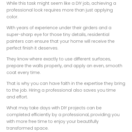
While this task might seem like a DIY job, achieving a
professional look requires more than just applying
color.
With years of experience under their girders and a
super-sharp eye for those tiny details, residential
painters can ensure that your home will receive the
perfect finish it deserves.
They know where exactly to use different surfaces,
prepare the walls properly, and apply an even, smooth
coat every time.
That is why you can have faith in the expertise they bring
to the job. Hiring a professional also saves you time
and effort.
What may take days with DIY projects can be
completed efficiently by a professional, providing you
with more free time to enjoy your beautifully
transformed space.