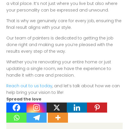
a vital place. It’s not just where you live but also where
your personality can be expressed and unwound.
That is why we genuinely care for every job, ensuring the
final result aligns with your style.
Our team of painters is dedicated to getting the job
done right and making sure you’re pleased with the
results every step of the way.
Whether you’re renovating your entire home or just
updating a single room, we have the experience to
handle it with care and precision.
Reach out to us today
, and let’s talk about how we can
help bring your vision to life!
Spread the love