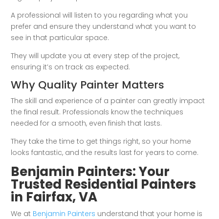
A professional will listen to you regarding what you
prefer and ensure they understand what you want to
see in that particular space.
They will update you at every step of the project,
ensuring it’s on track as expected.
Why Quality Painter Matters
The skill and experience of a painter can greatly impact
the final result. Professionals know the techniques
needed for a smooth, even finish that lasts.
They take the time to get things right, so your home
looks fantastic, and the results last for years to come.
Benjamin Painters: Your
Trusted Residential Painters
in Fairfax, VA
We at
Benjamin Painters
understand that your home is