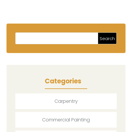
Categories
Carpentry
Commercial Painting