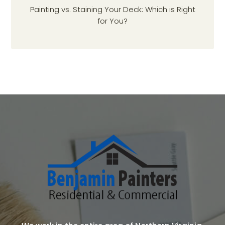
Painting vs. Staining Your Deck: Which is Right
for You?