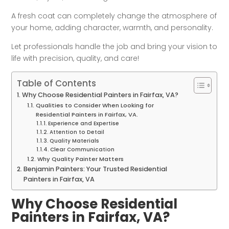
A fresh coat can completely change the atmosphere of
your home, adding character, warmth, and personality.
Let professionals handle the job and bring your vision to
life with precision, quality, and care!
Table of Contents
Why Choose Residential Painters in Fairfax, VA?
Qualities to Consider When Looking for
Residential Painters in Fairfax, VA.
Experience and Expertise
Attention to Detail
Quality Materials
Clear Communication
Why Quality Painter Matters
Benjamin Painters: Your Trusted Residential
Painters in Fairfax, VA
Why Choose Residential
Painters in Fairfax, VA?