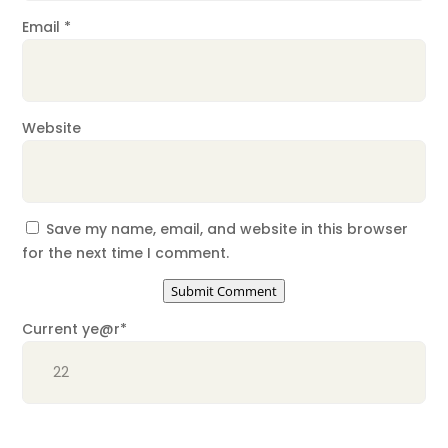
Email
*
Website
Save my name, email, and website in this browser
for the next time I comment.
Submit Comment
Current ye
@r
*