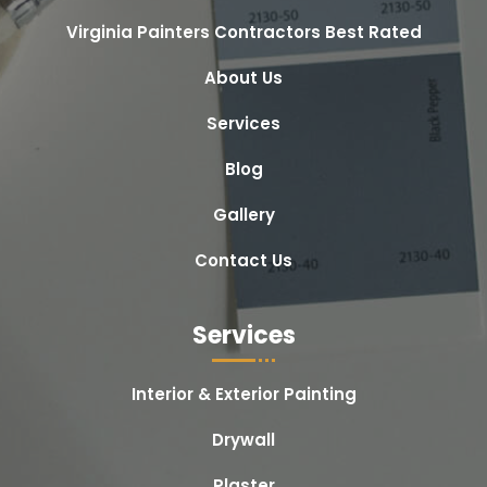
Virginia Painters Contractors Best Rated
About Us
Services
Blog
Gallery
Contact Us
Services
Interior & Exterior Painting
Drywall
Plaster