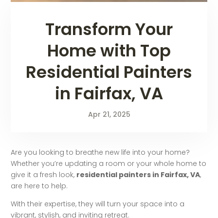
Transform Your
Home with Top
Residential Painters
in Fairfax, VA
Apr 21, 2025
Are you looking to breathe new life into your home?
Whether you’re updating a room or your whole home to
give it a fresh look,
residential painters in Fairfax, VA
,
are here to help.
With their expertise, they will turn your space into a
vibrant, stylish, and inviting retreat.