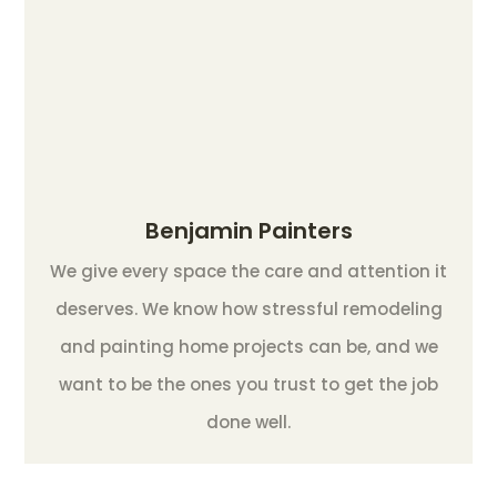
Benjamin Painters
We give every space the care and attention it
deserves. We know how stressful remodeling
and painting home projects can be, and we
want to be the ones you trust to get the job
done well.