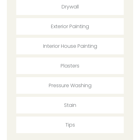
Drywall
Exterior Painting
Interior House Painting
Plasters
Pressure Washing
Stain
Tips