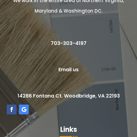
We work in the entire area of Northern Virginia,
Maryland & Washington DC.
703-303-4197
Email us
14286 Fontana Ct. Woodbridge, VA 22193
Links