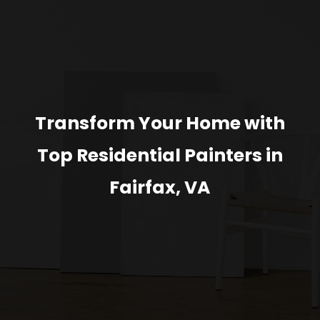
Transform Your Home with
Top Residential Painters in
Fairfax, VA