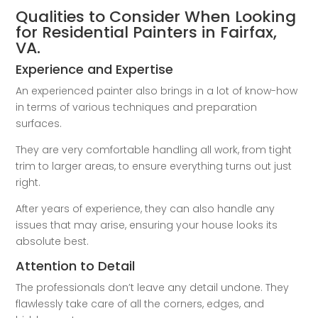
Qualities to Consider When Looking
for Residential Painters in Fairfax,
VA.
Experience and Expertise
An experienced painter also brings in a lot of know-how
in terms of various techniques and preparation
surfaces.
They are very comfortable handling all work, from tight
trim to larger areas, to ensure everything turns out just
right.
After years of experience, they can also handle any
issues that may arise, ensuring your house looks its
absolute best.
Attention to Detail
The professionals don’t leave any detail undone. They
flawlessly take care of all the corners, edges, and