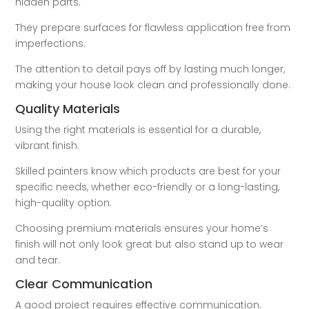
hidden parts.
They prepare surfaces for flawless application free from
imperfections.
The attention to detail pays off by lasting much longer,
making your house look clean and professionally done.
Quality Materials
Using the right materials is essential for a durable,
vibrant finish.
Skilled painters know which products are best for your
specific needs, whether eco-friendly or a long-lasting,
high-quality option.
Choosing premium materials ensures your home’s
finish will not only look great but also stand up to wear
and tear.
Clear Communication
A good project requires effective communication.