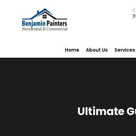
C
7
Home
About Us
Services
Ultimate G