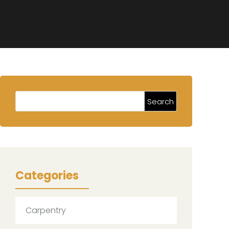
Categories
Carpentry