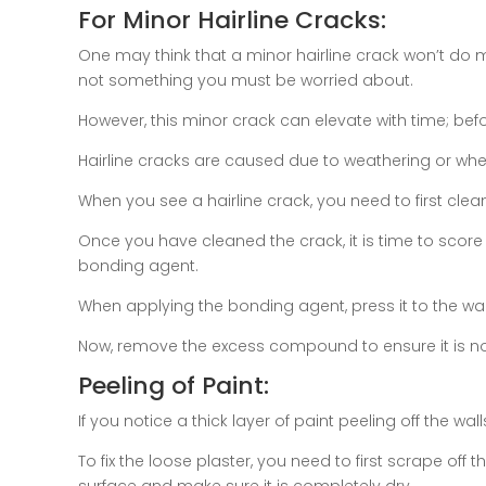
For Minor Hairline Cracks:
One may think that a minor hairline crack won’t do 
not something you must be worried about.
However, this minor crack can elevate with time; befor
Hairline cracks are caused due to weathering or when
When you see a hairline crack, you need to first clean t
Once you have cleaned the crack, it is time to score
bonding agent.
When applying the bonding agent, press it to the wall
Now, remove the excess compound to ensure it is not
Peeling of Paint:
If you notice a thick layer of paint peeling off the wal
To fix the loose plaster, you need to first scrape off th
surface and make sure it is completely dry.