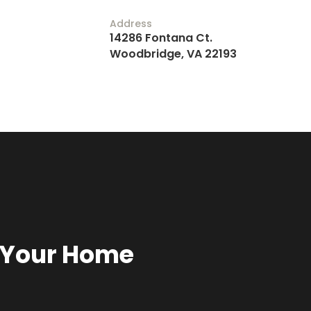
Address
14286 Fontana Ct.
Woodbridge, VA 22193
r Your Home