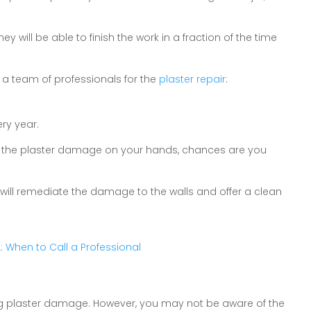
y will be able to finish the work in a fraction of the time
 a team of professionals for the
plaster repair
:
ry year.
ring the plaster damage on your hands, chances are you
 will remediate the damage to the walls and offer a clean
VA: When to Call a Professional
ring plaster damage. However, you may not be aware of the