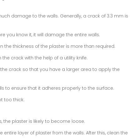
much damage to the walls. Generally, a crack of 3.3 mm is
e you know it, it will damage the entire walls.
 the thickness of the plaster is more than required.
he crack with the help of a utility knife.
 the crack so that you have a larger area to apply the
s to ensure that it adheres properly to the surface.
 too thick.
ls, the plaster is likely to become loose.
e entire layer of plaster from the walls. After this, clean the