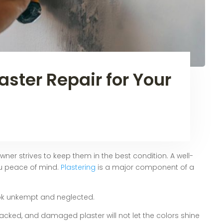
aster Repair for Your
r strives to keep them in the best condition. A well-
u peace of mind.
Plastering
is a major component of a
ok unkempt and neglected.
cracked, and damaged plaster will not let the colors shine