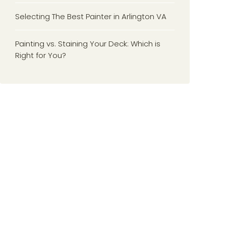
Selecting The Best Painter in Arlington VA
Painting vs. Staining Your Deck: Which is
Right for You?