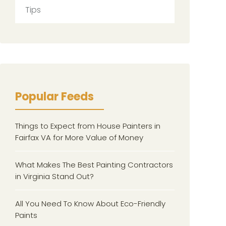
Tips
Popular Feeds
Things to Expect from House Painters in
Fairfax VA for More Value of Money
What Makes The Best Painting Contractors
in Virginia Stand Out?
All You Need To Know About Eco-Friendly
Paints