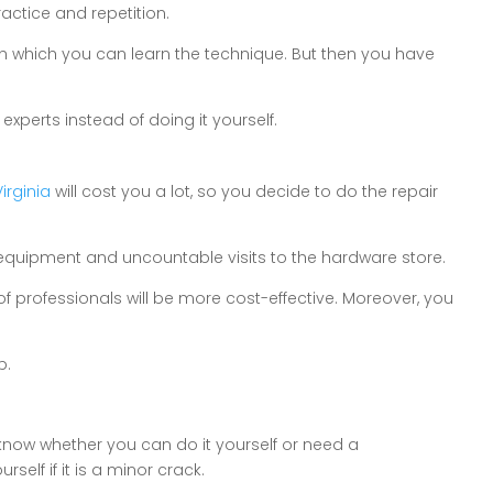
ctice and repetition.
ough which you can learn the technique. But then you have
e experts instead of doing it yourself.
irginia
will cost you a lot, so you decide to do the repair
 of equipment and uncountable visits to the hardware store.
of professionals will be more cost-effective. Moreover, you
b.
know whether you can do it yourself or need a
self if it is a minor crack.