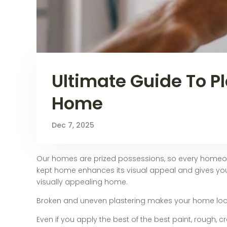
Ultimate Guide To Pl
Home
Dec 7, 2025
Our homes are prized possessions, so every homeowne
kept home enhances its visual appeal and gives yo
visually appealing home.
Broken and uneven plastering makes your home lo
Even if you apply the best of the best paint, rough, 