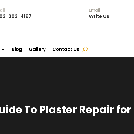
all
Email
03-303-4197
Write Us
Blog
Gallery
Contact Us
uide To Plaster Repair fo