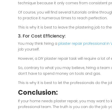
technique because it only comes from consistent pra
Of course, you will find several tutorials online thr
to practice it numerous times to reach perfection.
This is why it is best to leave the plastering job to th
3. For Cost Efficiency:
You may think hiring a
plaster repair professional in V
job yourself.
However, a DIY plaster repair task will require a lot
So, contrary to what you may believe, hiring a team 
don’t have to spend money on tools and gas.
This is why it is best to let the professionals do the jo
Conclusion:
If your home needs plaster repair, you may want to 
professional team. The truth is you can do the job your