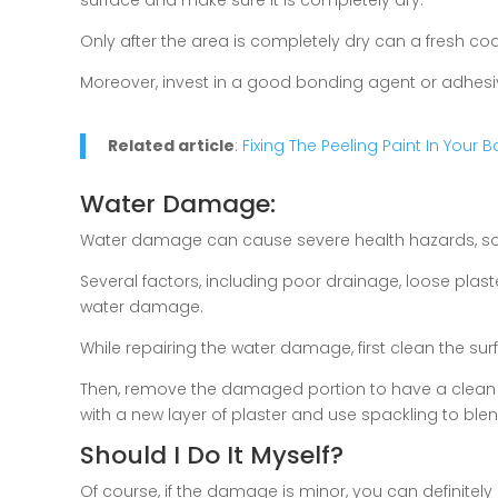
Only after the area is completely dry can a fresh coa
Moreover, invest in a good bonding agent or adhesive 
Related article
:
Fixing The Peeling Paint In Your
Water Damage:
Water damage can cause severe health hazards, so it 
Several factors, including poor drainage, loose pla
water damage.
While repairing the water damage, first clean the s
Then, remove the damaged portion to have a clean 
with a new layer of plaster and use spackling to blend
Should I Do It Myself?
Of course, if the damage is minor, you can definitely r