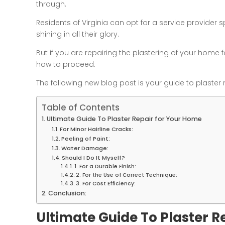
through.
Residents of Virginia can opt for a service provider s
shining in all their glory.
But if you are repairing the plastering of your home fo
how to proceed.
The following new blog post is your guide to plaster 
Table of Contents
Ultimate Guide To Plaster Repair for Your Home
For Minor Hairline Cracks:
Peeling of Paint:
Water Damage:
Should I Do It Myself?
1. For a Durable Finish:
2. For the Use of Correct Technique:
3. For Cost Efficiency:
Conclusion:
Ultimate Guide To Plaster R