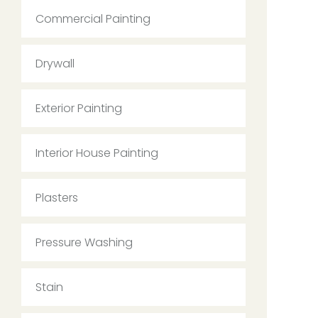
Commercial Painting
Drywall
Exterior Painting
Interior House Painting
Plasters
Pressure Washing
Stain