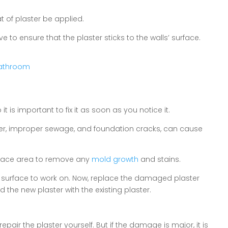
t of plaster be applied.
to ensure that the plaster sticks to the walls’ surface.
 Bathroom
is important to fix it as soon as you notice it.
ster, improper sewage, and foundation cracks, can cause
urface area to remove any
mold growth
and stains.
surface to work on. Now, replace the damaged plaster
 the new plaster with the existing plaster.
epair the plaster yourself. But if the damage is major, it is