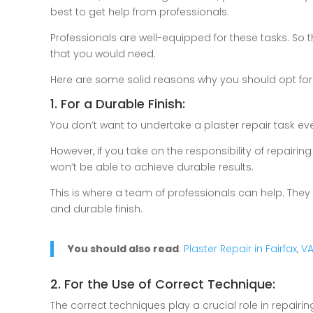
best to get help from professionals.
Professionals are well-equipped for these tasks. So the
that you would need.
Here are some solid reasons why you should opt for
1. For a Durable Finish:
You don’t want to undertake a plaster repair task eve
However, if you take on the responsibility of repai
won’t be able to achieve durable results.
This is where a team of professionals can help. They
and durable finish.
You should also read
:
Plaster Repair in Fairfax, 
2. For the Use of Correct Technique:
The correct techniques play a crucial role in repai