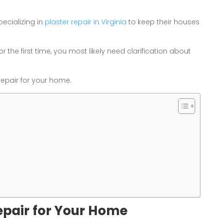
pecializing in
plaster repair in Virginia
to keep their houses
r the first time, you most likely need clarification about
repair for your home.
epair for Your Home