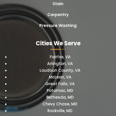
Stain
Carpentry
Pressure Washing
Cities We Serve
Fairfax, VA
Arlington, VA
Loudoun County, VA
McLean, VA
Great Falls, VA
Potomac, MD
Bethesda, MD
Chevy Chase, MD
Rockville, MD