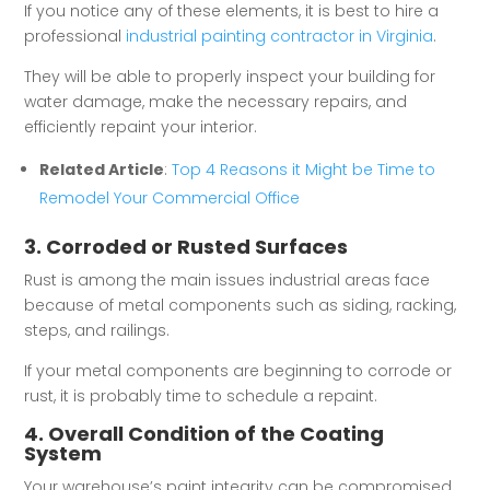
If you notice any of these elements, it is best to hire a
professional
industrial painting contractor in Virginia
.
They will be able to properly inspect your building for
water damage, make the necessary repairs, and
efficiently repaint your interior.
Related Article
:
Top 4 Reasons it Might be Time to
Remodel Your Commercial Office
3. Corroded or Rusted Surfaces
Rust is among the main issues industrial areas face
because of metal components such as siding, racking,
steps, and railings.
If your metal components are beginning to corrode or
rust, it is probably time to schedule a repaint.
4. Overall Condition of the Coating
System
Your warehouse’s paint integrity can be compromised