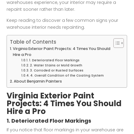
warehouses experience, your interior may require a
repaint sooner rather than later.
Keep reading to discover a few common signs your
warehouse interior needs repainting.
Table of Contents
Virginia Exterior Paint Projects: 4 Times You Should
Hire a Pro
1. Deteriorated Floor Markings
2. Water Stains or Mold Growth
3. Corroded or Rusted Surfaces
4. Overall Condition of the Coating System
About Benjamin Painters
Virginia Exterior Paint
Projects: 4 Times You Should
Hire a Pro
1. Deteriorated Floor Markings
If you notice that floor markings in your warehouse are