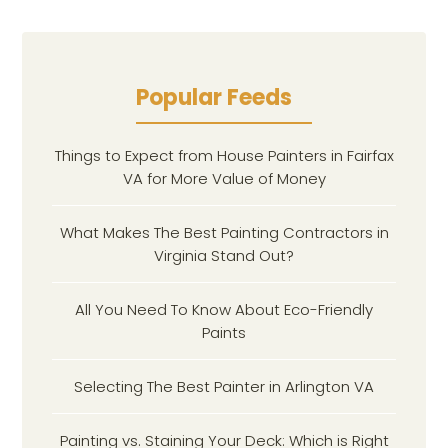
Popular Feeds
Things to Expect from House Painters in Fairfax
VA for More Value of Money
What Makes The Best Painting Contractors in
Virginia Stand Out?
All You Need To Know About Eco-Friendly
Paints
Selecting The Best Painter in Arlington VA
Painting vs. Staining Your Deck: Which is Right