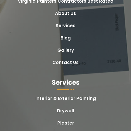
Virginia Painters Contractors Best Rated
About Us
Services
Blog
Gallery
Contact Us
Services
Interior & Exterior Painting
Drywall
Plaster