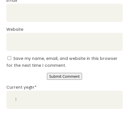
Email
*
Website
Save my name, email, and website in this browser
for the next time I comment.
Submit Comment
Current ye
@r
*