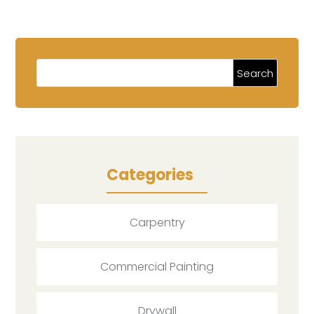
Categories
Carpentry
Commercial Painting
Drywall