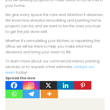
you we develop projects to make dreams come true in
your home.
We give every space the care and attention it deserves.
We know how stressful remodeling and painting home
projects can be, and we want to be the ones you trust
to get the job done well.
Whether it’s remodeling your kitchen, or repainting the
office, we will be there to help you make informed
decisions and bring your vision to life.
To learn more about our commercial interior painting
services, or to request a free estimate,
contact our
team
today!
Spread the love