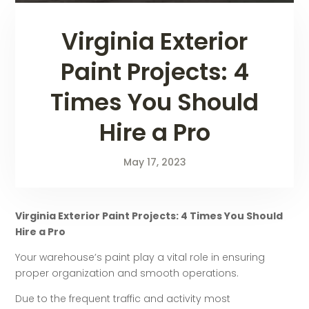
Virginia Exterior
Paint Projects: 4
Times You Should
Hire a Pro
May 17, 2023
Virginia Exterior Paint Projects: 4 Times You Should
Hire a Pro
Your warehouse’s paint play a vital role in ensuring
proper organization and smooth operations.
Due to the frequent traffic and activity most