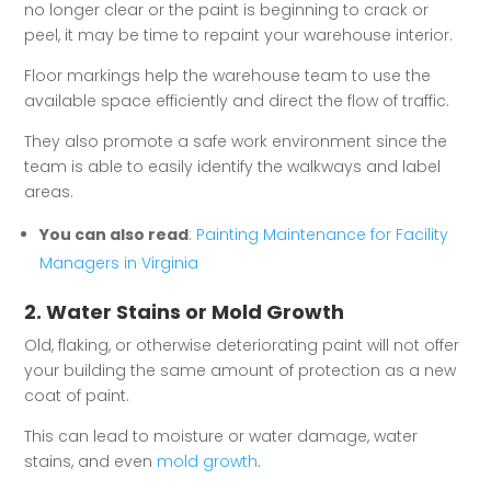
no longer clear or the paint is beginning to crack or
peel, it may be time to repaint your warehouse interior.
Floor markings help the warehouse team to use the
available space efficiently and direct the flow of traffic.
They also promote a safe work environment since the
team is able to easily identify the walkways and label
areas.
You can also read
:
Painting Maintenance for Facility
Managers in Virginia
2. Water Stains or Mold Growth
Old, flaking, or otherwise deteriorating paint will not offer
your building the same amount of protection as a new
coat of paint.
This can lead to moisture or water damage, water
stains, and even
mold growth
.