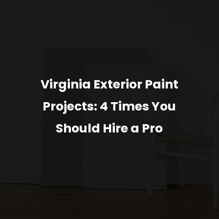
Virginia Exterior Paint
Projects: 4 Times You
Should Hire a Pro