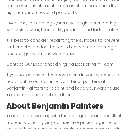
due to various elements such as chemicals, humidity,
high temperatures, and pollutants.
Over time, the coating system will begin deteriorating
with visible wear, tear, racks, peelings, and faded colors.
It is best to consider repainting the surfaces to prevent
further deterioration that could cause more damage
and danger within the warehouse.
Contact Our Experienced Virginia Exterior Paint Team
If you notice any of the above signs in your warehouse,
reach out to our commercial interior painters at
Benjamin Painters to repaint and keep your warehouse
in excellent, functional condition.
About Benjamin Painters
In addition to working with the best quality and excellent
materials, offering very competitive prices, together with