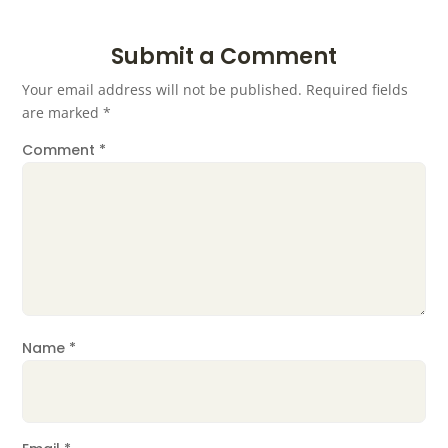
Submit a Comment
Your email address will not be published.
Required fields
are marked
*
Comment
*
Name
*