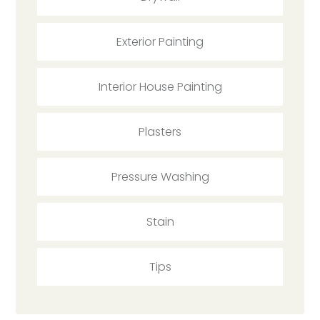
Exterior Painting
Interior House Painting
Plasters
Pressure Washing
Stain
Tips