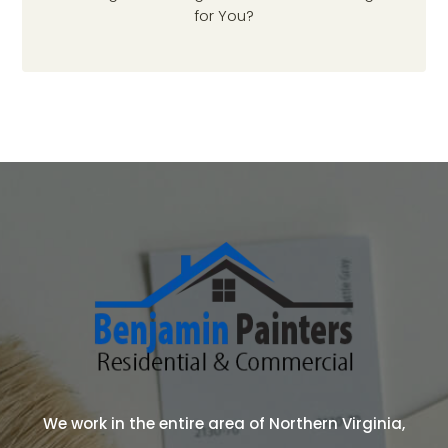
for You?
We work in the entire area of Northern Virginia,