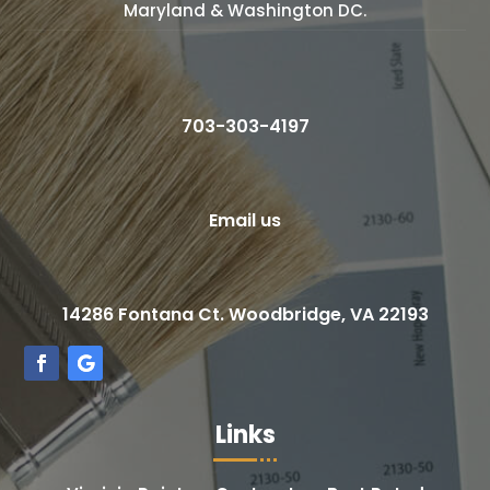
Maryland & Washington DC.
703-303-4197
Email us
14286 Fontana Ct. Woodbridge, VA 22193
Links