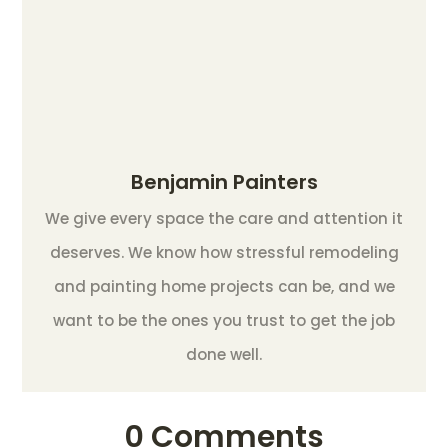
Benjamin Painters
We give every space the care and attention it
deserves. We know how stressful remodeling
and painting home projects can be, and we
want to be the ones you trust to get the job
done well.
0 Comments