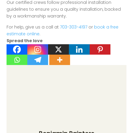
Our certified crews follow professional installation
guidelines to ensure you a quality installation, backed
by a workmanship warranty.
For help, give us a call at
703-303-4197
or
book a free
estimate online
.
Spread the love