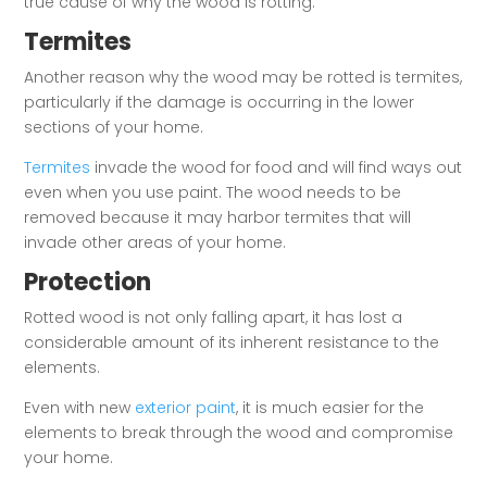
true cause of why the wood is rotting.
Termites
Another reason why the wood may be rotted is termites,
particularly if the damage is occurring in the lower
sections of your home.
Termites
invade the wood for food and will find ways out
even when you use paint. The wood needs to be
removed because it may harbor termites that will
invade other areas of your home.
Protection
Rotted wood is not only falling apart, it has lost a
considerable amount of its inherent resistance to the
elements.
Even with new
exterior paint
, it is much easier for the
elements to break through the wood and compromise
your home.