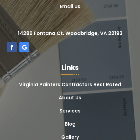
Email us
14286 Fontana Ct. Woodbridge, VA 22193
Links
Virginia Painters Contractors Best Rated
About Us
Services
Blog
Gallery