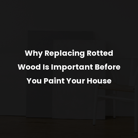
Why Replacing Rotted
Wood Is Important Before
You Paint Your House