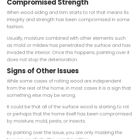
Compromised Strength
When wood siding and trim starts to rot that means its
integrity and strength has been compromised in some
fashion.
Usually, moisture combined with other elements such
as mold or mildew has penetrated the surface and has
invaded the interior. Once this happens, painting over it
does not stop the deterioration.
Signs of Other Issues
While some cases of rotting wood are independent
from the rest of the home, in most cases it is a sign that
something else may be wrong.
It could be that all of the surface wood is starting to rot
or perhaps that the home itself has been compromised
by moisture, mold, pests, or insects.
By painting over the issue, you are only masking the