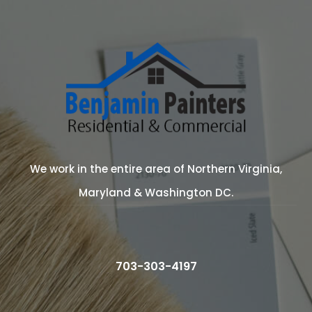
We work in the entire area of Northern Virginia,
Maryland & Washington DC.
703-303-4197