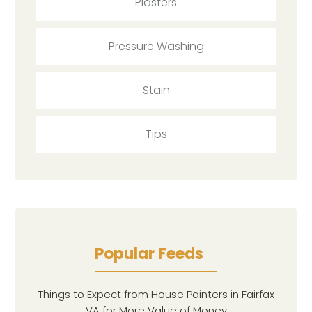
Plasters
Pressure Washing
Stain
Tips
Popular Feeds
Things to Expect from House Painters in Fairfax
VA for More Value of Money