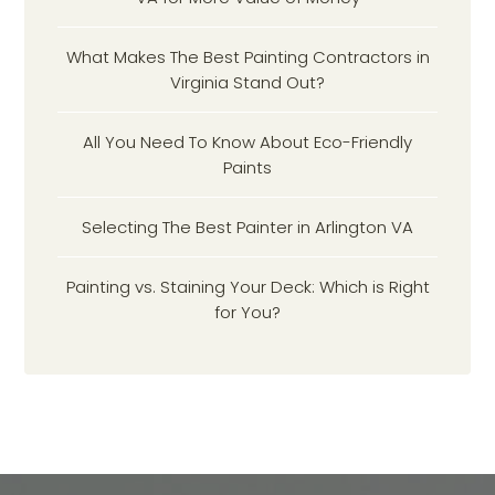
What Makes The Best Painting Contractors in
Virginia Stand Out?
All You Need To Know About Eco-Friendly
Paints
Selecting The Best Painter in Arlington VA
Painting vs. Staining Your Deck: Which is Right
for You?