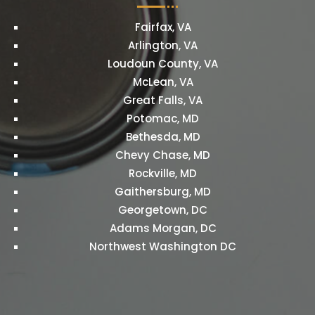
Fairfax, VA
Arlington, VA
Loudoun County, VA
McLean, VA
Great Falls, VA
Potomac, MD
Bethesda, MD
Chevy Chase, MD
Rockville, MD
Gaithersburg, MD
Georgetown, DC
Adams Morgan, DC
Northwest Washington DC