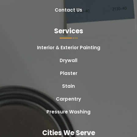
Contact Us
Services
Interior & Exterior Painting
Drywall
Plaster
Stain
Carpentry
Pressure Washing
Cities We Serve