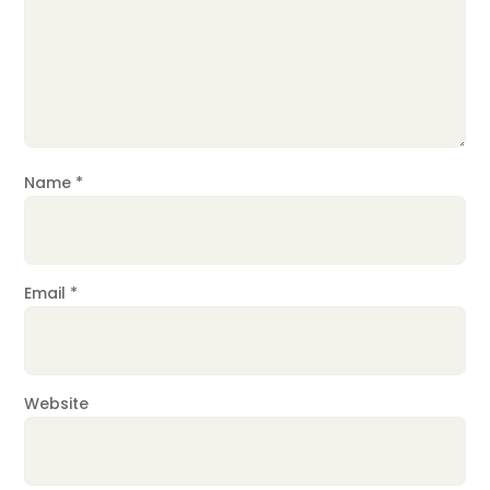
Name
*
Email
*
Website