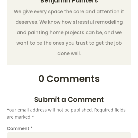
Benjamin Painters
We give every space the care and attention it
deserves. We know how stressful remodeling
and painting home projects can be, and we
want to be the ones you trust to get the job
done well.
0 Comments
Submit a Comment
Your email address will not be published.
Required fields
are marked
*
Comment
*