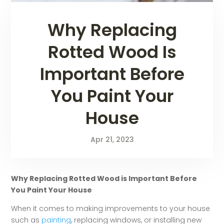
Why Replacing
Rotted Wood Is
Important Before
You Paint Your
House
Apr 21, 2023
Why Replacing Rotted Wood is Important Before
You Paint Your House
When it comes to making improvements to your house
such as
painting
, replacing windows, or installing new