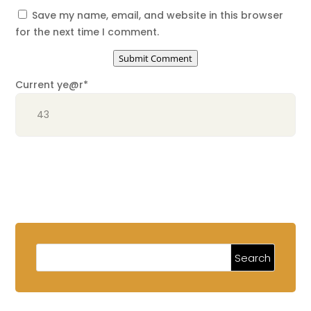
Save my name, email, and website in this browser
for the next time I comment.
Submit Comment
Current ye
@r
*