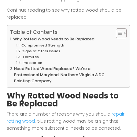
Continue reading to see why rotted wood should be
replaced.
Table of Contents
Why Rotted Wood Needs to Be Replaced
Compromised Strength
Signs of Other Issues
Termites
Protection
Need Rotted Wood Replaced? We’re a
Professional Maryland, Northern Virginia & DC
Painting Company
Why Rotted Wood Needs to
Be Replaced
There are a number of reasons why you should
repair
rotting wood
, plus rotting wood may be a sign that
something more substantial needs to be corrected.