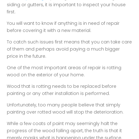
siding or gutters, it is important to inspect your house
first.
You will want to know if anything is in need of repair
before covering it with a new material.
To catch such issues first means that you can take care
of them and perhaps avoid paying a much bigger
price in the future.
One of the most important areas of repair is rotting
wood on the exterior of your home.
Wood that is rotting needs to be replaced before
painting or any other installation is performed.
Unfortunately, too many people believe that simply
painting over rotted wood will stop the deterioration.
While a few coats of paint may seemingly halt the
progress of the wood falling apart, the truth is that it
merely masks what is happening under the surface.