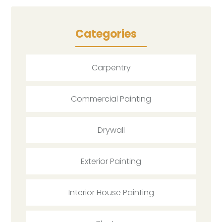
Categories
Carpentry
Commercial Painting
Drywall
Exterior Painting
Interior House Painting