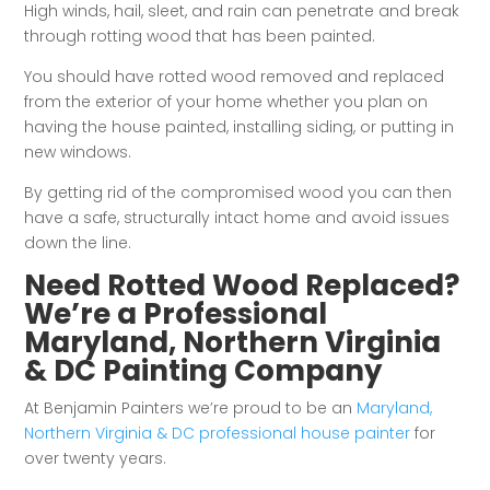
High winds, hail, sleet, and rain can penetrate and break
through rotting wood that has been painted.
You should have rotted wood removed and replaced
from the exterior of your home whether you plan on
having the house painted, installing siding, or putting in
new windows.
By getting rid of the compromised wood you can then
have a safe, structurally intact home and avoid issues
down the line.
Need Rotted Wood Replaced?
We’re a Professional
Maryland, Northern Virginia
& DC Painting Company
At Benjamin Painters we’re proud to be an
Maryland,
Northern Virginia & DC professional house painter
for
over twenty years.