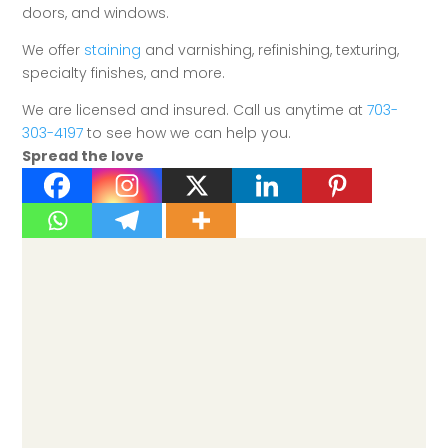
doors, and windows.
We offer
staining
and varnishing, refinishing, texturing,
specialty finishes, and more.
We are licensed and insured. Call us anytime at
703-
303-4197
to see how we can help you.
Spread the love