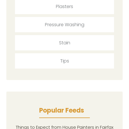
Plasters
Pressure Washing
Stain
Tips
Popular Feeds
Things to Expect from House Painters in Fairfax