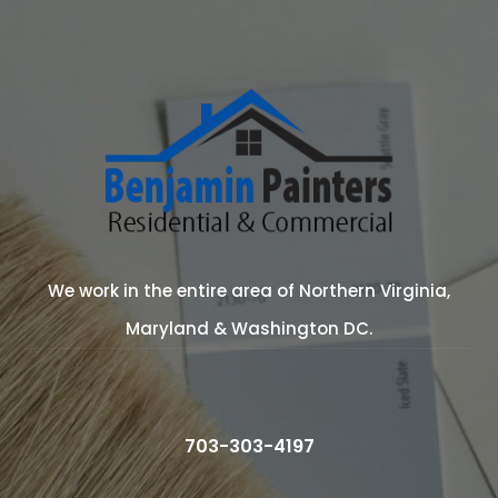
We work in the entire area of Northern Virginia,
Maryland & Washington DC.
703-303-4197