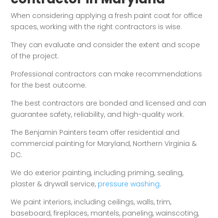
When considering applying a fresh paint coat for office
spaces, working with the right contractors is wise.
They can evaluate and consider the extent and scope
of the project.
Professional contractors can make recommendations
for the best outcome.
The best contractors are bonded and licensed and can
guarantee safety, reliability, and high-quality work.
The Benjamin Painters team offer residential and
commercial painting for Maryland, Northern Virginia &
DC.
We do exterior painting, including priming, sealing,
plaster & drywall service,
pressure washing
.
We paint interiors, including ceilings, walls, trim,
baseboard, fireplaces, mantels, paneling, wainscoting,