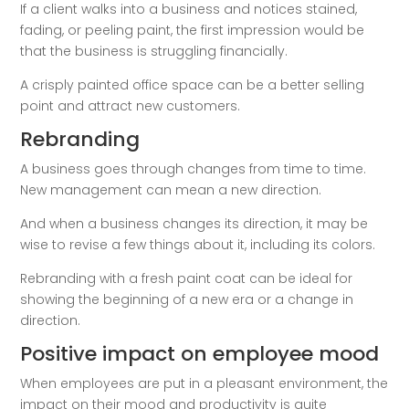
If a client walks into a business and notices stained,
fading, or peeling paint, the first impression would be
that the business is struggling financially.
A crisply painted office space can be a better selling
point and attract new customers.
Rebranding
A business goes through changes from time to time.
New management can mean a new direction.
And when a business changes its direction, it may be
wise to revise a few things about it, including its colors.
Rebranding with a fresh paint coat can be ideal for
showing the beginning of a new era or a change in
direction.
Positive impact on employee mood
When employees are put in a pleasant environment, the
impact on their mood and productivity is quite