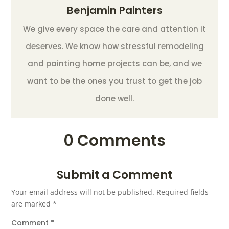
Benjamin Painters
We give every space the care and attention it
deserves. We know how stressful remodeling
and painting home projects can be, and we
want to be the ones you trust to get the job
done well.
0 Comments
Submit a Comment
Your email address will not be published.
Required fields
are marked
*
Comment
*