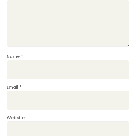
Name
*
Email
*
Website