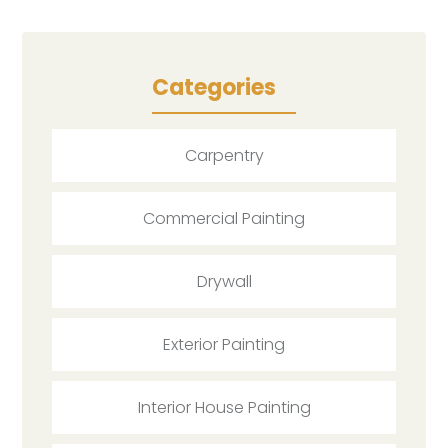
Categories
Carpentry
Commercial Painting
Drywall
Exterior Painting
Interior House Painting