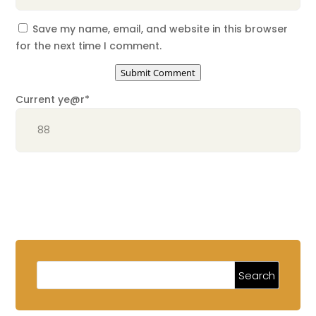
Save my name, email, and website in this browser
for the next time I comment.
Submit Comment
Current ye
@r
*