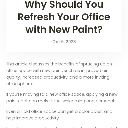
Why Should You
Refresh Your Office
with New Paint?
Oct 6, 2023
This article discusses the benefits of sprucing up an
office space with new paint, such as improved air
quality, increased productivity, and a more inviting
atmosphere.
If you’re moving to a new office space, applying a new
paint coat can make it feel welcoming and personal.
Even an old office space can get a color boost and
help improve productivity.