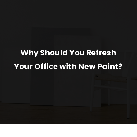
Why Should You Refresh
Your Office with New Paint?