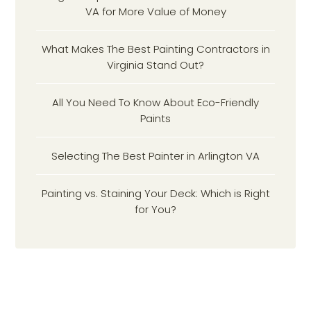
VA for More Value of Money
What Makes The Best Painting Contractors in
Virginia Stand Out?
All You Need To Know About Eco-Friendly
Paints
Selecting The Best Painter in Arlington VA
Painting vs. Staining Your Deck: Which is Right
for You?