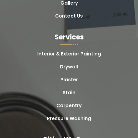
Gallery
Contact Us
Services
Interior & Exterior Painting
Drywall
Plaster
Stain
Carpentry
Pressure Washing