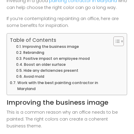
Investing in a good
painting contractor in Maryland
who
can help choose the right color can go a long way.
If you’re contemplating repainting an office, here are
some benefits for inspiration.
Table of Contents
Improving the business image
Rebranding
Positive impact on employee mood
Boost an older surface
Hide any deficiencies present
Avoid mold
Work with the best painting contractor in
Maryland
Improving the business image
This is a common reason why an office needs to be
painted. The right colors can create a coherent
business theme.