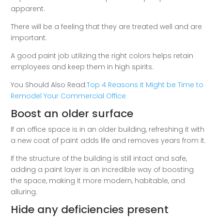
apparent.
There will be a feeling that they are treated well and are
important.
A good paint job utilizing the right colors helps retain
employees and keep them in high spirits.
You Should Also Read:
Top 4 Reasons it Might be Time to
Remodel Your Commercial Office
Boost an older surface
If an office space is in an older building, refreshing it with
a new coat of paint adds life and removes years from it.
If the structure of the building is still intact and safe,
adding a paint layer is an incredible way of boosting
the space, making it more modern, habitable, and
alluring.
Hide any deficiencies present