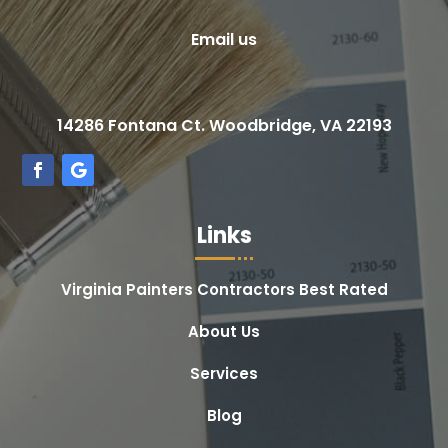
Email us
14286 Fontana Ct. Woodbridge, VA 22193
Links
Virginia Painters Contractors Best Rated
About Us
Services
Blog