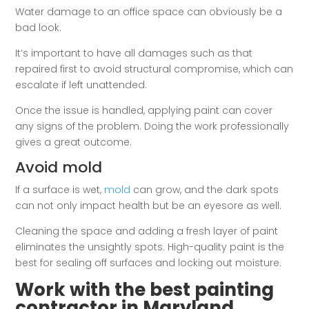
Water damage to an office space can obviously be a
bad look.
It’s important to have all damages such as that
repaired first to avoid structural compromise, which can
escalate if left unattended.
Once the issue is handled, applying paint can cover
any signs of the problem. Doing the work professionally
gives a great outcome.
Avoid mold
If a surface is wet,
mold
can grow, and the dark spots
can not only impact health but be an eyesore as well.
Cleaning the space and adding a fresh layer of paint
eliminates the unsightly spots. High-quality paint is the
best for sealing off surfaces and locking out moisture.
Work with the best painting
contractor in Maryland