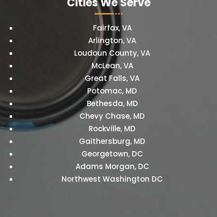
Cities We Serve
Fairfax, VA
Arlington, VA
Loudoun County, VA
McLean, VA
Great Falls, VA
Potomac, MD
Bethesda, MD
Chevy Chase, MD
Rockville, MD
Gaithersburg, MD
Georgetown, DC
Adams Morgan, DC
Northwest Washington DC