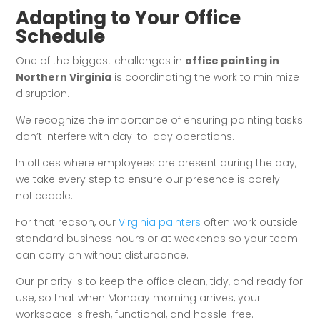
Adapting to Your Office
Schedule
One of the biggest challenges in
office painting in
Northern Virginia
is coordinating the work to minimize
disruption.
We recognize the importance of ensuring painting tasks
don’t interfere with day-to-day operations.
In offices where employees are present during the day,
we take every step to ensure our presence is barely
noticeable.
For that reason, our
Virginia painters
often work outside
standard business hours or at weekends so your team
can carry on without disturbance.
Our priority is to keep the office clean, tidy, and ready for
use, so that when Monday morning arrives, your
workspace is fresh, functional, and hassle-free.