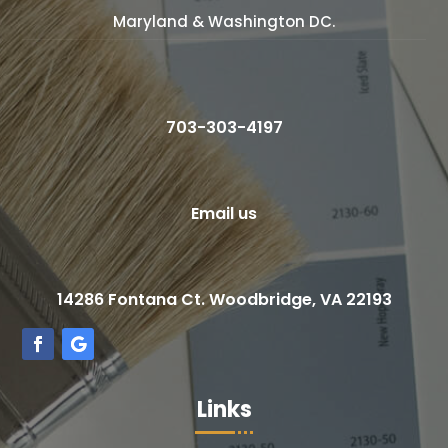
Maryland & Washington DC.
703-303-4197
Email us
14286 Fontana Ct. Woodbridge, VA 22193
Links