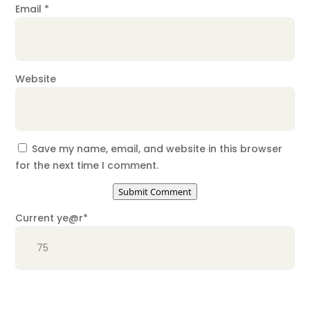
Email
*
Website
Save my name, email, and website in this browser
for the next time I comment.
Submit Comment
Current ye
@r
*