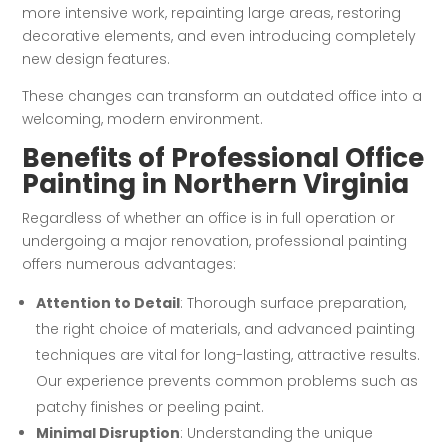
more intensive work, repainting large areas, restoring
decorative elements, and even introducing completely
new design features.
These changes can transform an outdated office into a
welcoming, modern environment.
Benefits of Professional Office
Painting in Northern Virginia
Regardless of whether an office is in full operation or
undergoing a major renovation, professional painting
offers numerous advantages:
Attention to Detail
: Thorough surface preparation,
the right choice of materials, and advanced painting
techniques are vital for long-lasting, attractive results.
Our experience prevents common problems such as
patchy finishes or peeling paint.
Minimal Disruption
: Understanding the unique