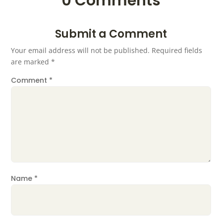
0 Comments
Submit a Comment
Your email address will not be published.
Required fields
are marked
*
Comment
*
Name
*