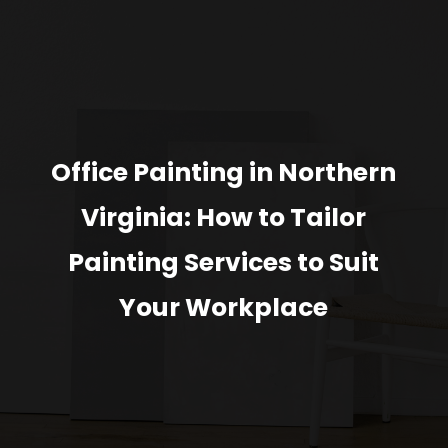
Office Painting in Northern
Virginia: How to Tailor
Painting Services to Suit
Your Workplace