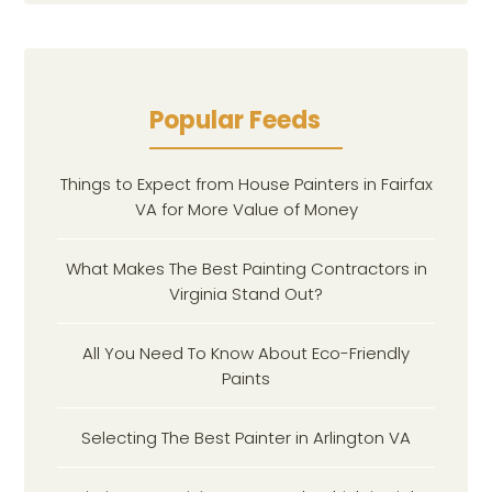
Popular Feeds
Things to Expect from House Painters in Fairfax
VA for More Value of Money
What Makes The Best Painting Contractors in
Virginia Stand Out?
All You Need To Know About Eco-Friendly
Paints
Selecting The Best Painter in Arlington VA