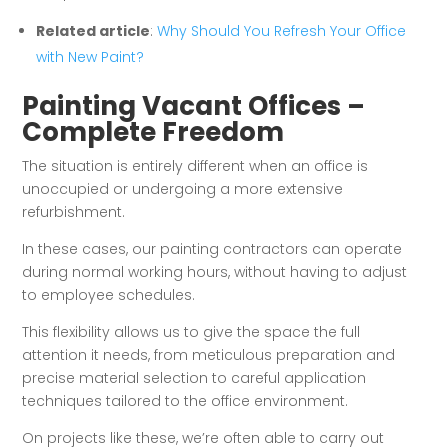
Related article
:
Why Should You Refresh Your Office
with New Paint?
Painting Vacant Offices –
Complete Freedom
The situation is entirely different when an office is
unoccupied or undergoing a more extensive
refurbishment.
In these cases, our painting contractors can operate
during normal working hours, without having to adjust
to employee schedules.
This flexibility allows us to give the space the full
attention it needs, from meticulous preparation and
precise material selection to careful application
techniques tailored to the office environment.
On projects like these, we’re often able to carry out