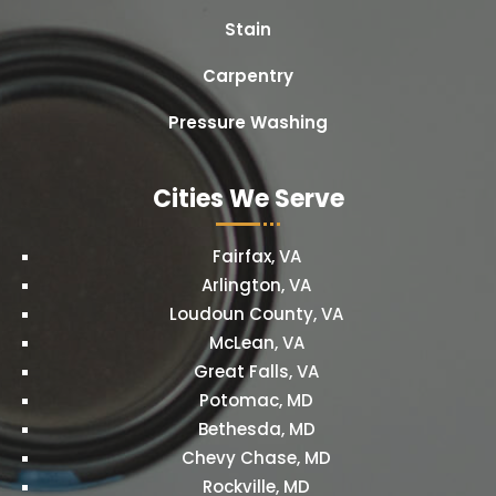
Stain
Carpentry
Pressure Washing
Cities We Serve
Fairfax, VA
Arlington, VA
Loudoun County, VA
McLean, VA
Great Falls, VA
Potomac, MD
Bethesda, MD
Chevy Chase, MD
Rockville, MD