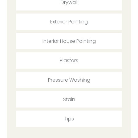
Drywall
Exterior Painting
Interior House Painting
Plasters
Pressure Washing
Stain
Tips