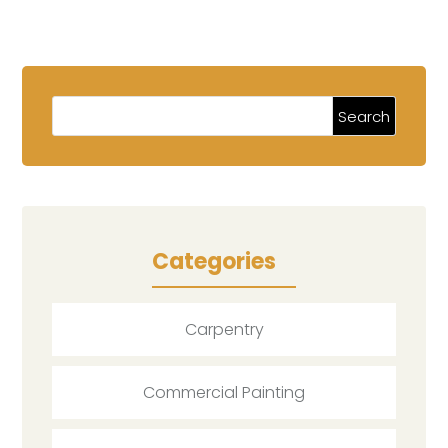
Categories
Carpentry
Commercial Painting