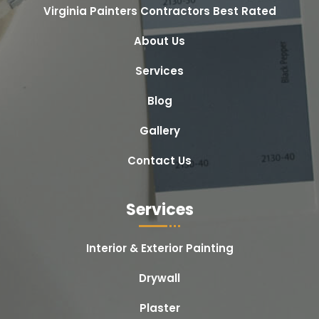
Virginia Painters Contractors Best Rated
About Us
Services
Blog
Gallery
Contact Us
Services
Interior & Exterior Painting
Drywall
Plaster