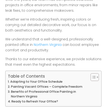
projects in office environments, from minor repairs like
leak fixes, to comprehensive makeovers.
Whether we’re introducing fresh, inspiring colors or
carrying out detailed decorative work, our focus is on
both aesthetics and functionality.
We understand that a well-designed, professionally
painted office in
Northern Virginia
can boost employee
comfort and productivity.
Thanks to our extensive experience, we provide solutions
that meet even the highest expectations.
Table of Contents
Adapting to Your Office Schedule
Painting Vacant Offices – Complete Freedom
Benefits of Professional Office Painting in
Northern Virginia
Ready to Refresh Your Office?