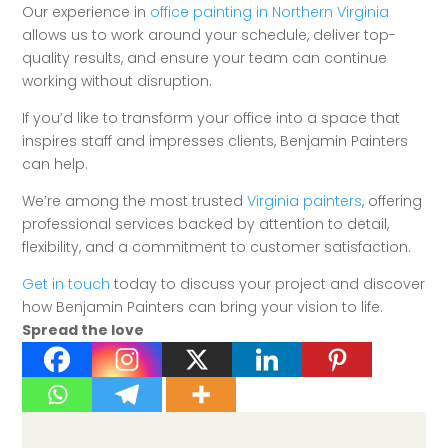
Our experience in
office painting in Northern Virginia
allows us to work around your schedule, deliver top-
quality results, and ensure your team can continue
working without disruption.
If you’d like to transform your office into a space that
inspires staff and impresses clients, Benjamin Painters
can help.
We’re among the most trusted
Virginia painters
, offering
professional services backed by attention to detail,
flexibility, and a commitment to customer satisfaction.
Get in touch
today to discuss your project and discover
how Benjamin Painters can bring your vision to life.
Spread the love