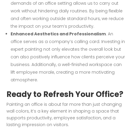
demands of an office setting allows us to carry out
work without hindering daily routines. By being flexible
and often working outside standard hours, we reduce
the impact on your team’s productivity.
Enhanced Aesthetics and Professionalism
: An
office serves as a company’s calling card. Investing in
expert painting not only elevates the overall look but
can also positively influence how clients perceive your
business. Additionally, a well-finished workspace can
lift employee morale, creating a more motivating
atmosphere.
Ready to Refresh Your Office?
Painting an office is about far more than just changing
wall colors, it’s a key element in shaping a space that
supports productivity, employee satisfaction, and a
lasting impression on visitors.