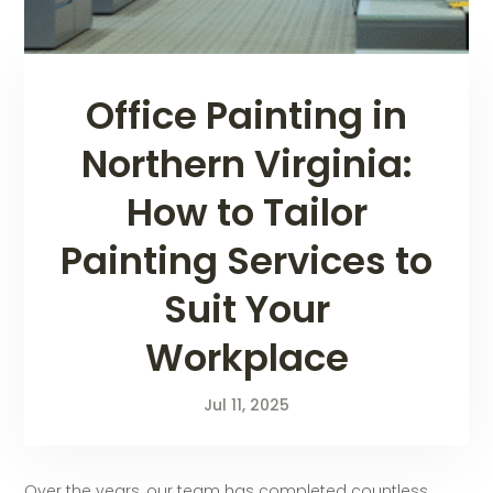
Office Painting in
Northern Virginia:
How to Tailor
Painting Services to
Suit Your
Workplace
Jul 11, 2025
Over the years, our team has completed countless