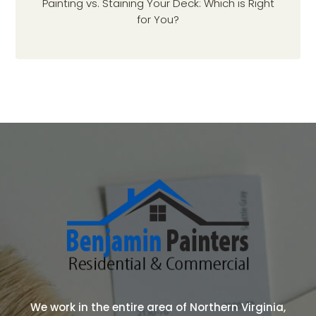
Painting vs. Staining Your Deck: Which is Right
for You?
We work in the entire area of Northern Virginia,