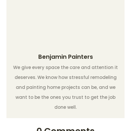
Benjamin Painters
We give every space the care and attention it
deserves. We know how stressful remodeling
and painting home projects can be, and we
want to be the ones you trust to get the job
done well.